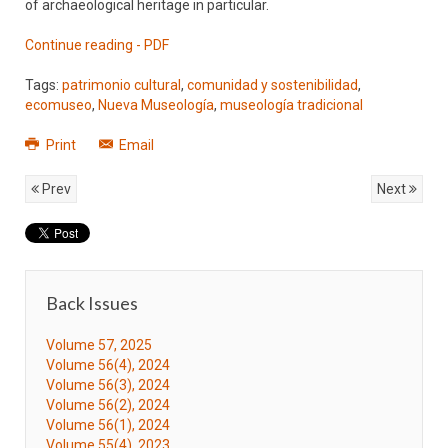
of archaeological heritage in particular.
Continue reading - PDF
Tags:
patrimonio cultural
,
comunidad y sostenibilidad
,
ecomuseo
,
Nueva Museología
,
museología tradicional
Print
Email
Prev
Next
Back Issues
Volume 57, 2025
Volume 56(4), 2024
Volume 56(3), 2024
Volume 56(2), 2024
Volume 56(1), 2024
Volume 55(4), 2023