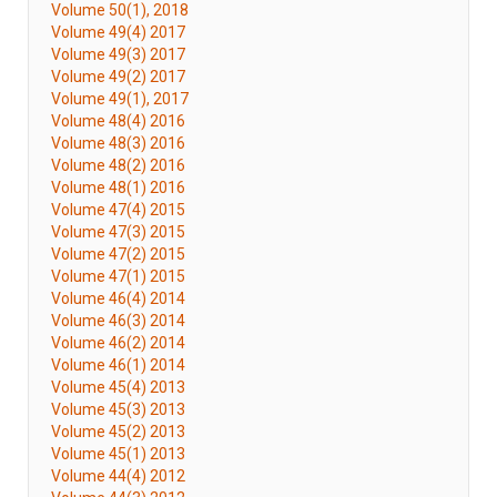
Volume 50(1), 2018
Volume 49(4) 2017
Volume 49(3) 2017
Volume 49(2) 2017
Volume 49(1), 2017
Volume 48(4) 2016
Volume 48(3) 2016
Volume 48(2) 2016
Volume 48(1) 2016
Volume 47(4) 2015
Volume 47(3) 2015
Volume 47(2) 2015
Volume 47(1) 2015
Volume 46(4) 2014
Volume 46(3) 2014
Volume 46(2) 2014
Volume 46(1) 2014
Volume 45(4) 2013
Volume 45(3) 2013
Volume 45(2) 2013
Volume 45(1) 2013
Volume 44(4) 2012