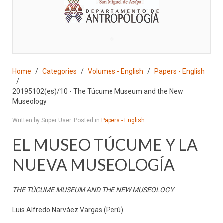
♣
Home
Categories
Volumes - English
Papers - English
20195102(es)/10 - The Túcume Museum and the New
Museology
Written by Super User. Posted in
Papers - English
EL MUSEO TÚCUME Y LA
NUEVA MUSEOLOGÍA
THE TÚCUME MUSEUM AND THE NEW MUSEOLOGY
Luis Alfredo Narváez Vargas (Perú)