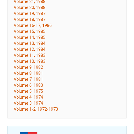
Volume 21, 1988
Volume 20, 1988
Volume 19, 1987
Volume 18, 1987
Volume 16-17, 1986
Volume 15, 1985
Volume 14, 1985
Volume 13, 1984
Volume 12, 1984
Volume 11, 1983
Volume 10, 1983
Volume 9, 1982
Volume 8, 1981
Volume 7, 1981
Volume 6, 1980
Volume 5, 1975
Volume 4, 1974
Volume 3, 1974
Volume 1-2, 1972-1973