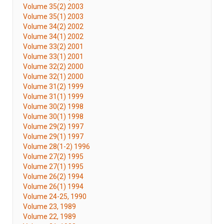
Volume 35(2) 2003
Volume 35(1) 2003
Volume 34(2) 2002
Volume 34(1) 2002
Volume 33(2) 2001
Volume 33(1) 2001
Volume 32(2) 2000
Volume 32(1) 2000
Volume 31(2) 1999
Volume 31(1) 1999
Volume 30(2) 1998
Volume 30(1) 1998
Volume 29(2) 1997
Volume 29(1) 1997
Volume 28(1-2) 1996
Volume 27(2) 1995
Volume 27(1) 1995
Volume 26(2) 1994
Volume 26(1) 1994
Volume 24-25, 1990
Volume 23, 1989
Volume 22, 1989