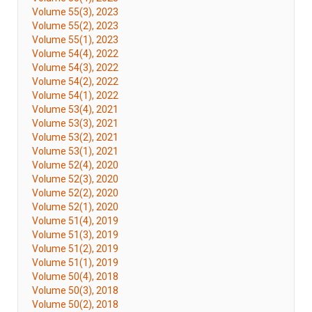
Volume 55(3), 2023
Volume 55(2), 2023
Volume 55(1), 2023
Volume 54(4), 2022
Volume 54(3), 2022
Volume 54(2), 2022
Volume 54(1), 2022
Volume 53(4), 2021
Volume 53(3), 2021
Volume 53(2), 2021
Volume 53(1), 2021
Volume 52(4), 2020
Volume 52(3), 2020
Volume 52(2), 2020
Volume 52(1), 2020
Volume 51(4), 2019
Volume 51(3), 2019
Volume 51(2), 2019
Volume 51(1), 2019
Volume 50(4), 2018
Volume 50(3), 2018
Volume 50(2), 2018