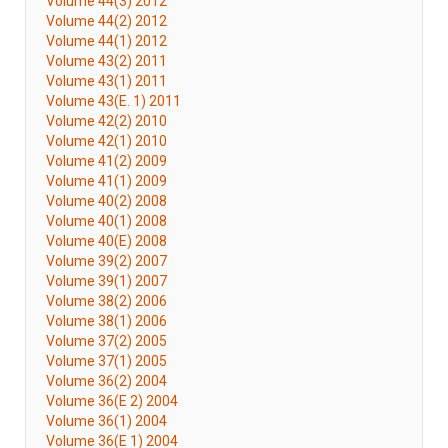
Volume 44(3) 2012
Volume 44(2) 2012
Volume 44(1) 2012
Volume 43(2) 2011
Volume 43(1) 2011
Volume 43(E. 1) 2011
Volume 42(2) 2010
Volume 42(1) 2010
Volume 41(2) 2009
Volume 41(1) 2009
Volume 40(2) 2008
Volume 40(1) 2008
Volume 40(E) 2008
Volume 39(2) 2007
Volume 39(1) 2007
Volume 38(2) 2006
Volume 38(1) 2006
Volume 37(2) 2005
Volume 37(1) 2005
Volume 36(2) 2004
Volume 36(E 2) 2004
Volume 36(1) 2004
Volume 36(E 1) 2004