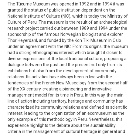
The Túcume Museum was opened in 1992 and in 1994 it was
granted the status of public institution dependent on the
National Institute of Culture (NIC), which is today the Ministry of
Culture of Peru. The museum is the result of an archaeological
research project carried out between 1989 and 1994 under the
sponsorship of the famous Norwegian biologist and explorer
Thor Heyerdahl, and funded by the Kon Tiki Museum in Oslo
under an agreement with the NIC. From its origins, the museum
had a strong ethnographic interest which brought it closer to
diverse expressions of the local traditional culture, proposing a
dialogue between the past and the present not only from its
exhibitions but also from the development of community
relations. Its activities have always been in line with the
tendencies of the French New Museology from the second half
of the XX century, creating a pioneering and innovative
management model for its time in Peru. In this way, the main
line of action including territory, heritage and community has
characterized its community relations and defined its scientific
interest, leading to the organization of an ecomuseum as the
only example of this methodology in Peru. Nevertheless, this
experience highlights the debate about the sustainability
criteria in the management of cultural heritage in general and