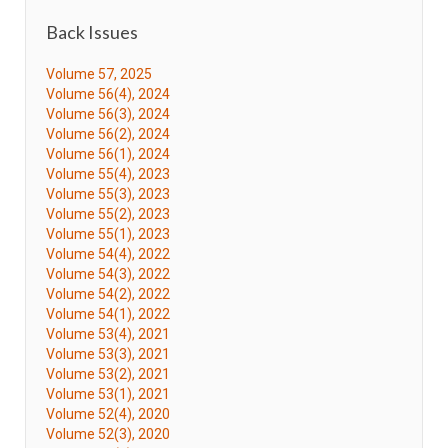
Back Issues
Volume 57, 2025
Volume 56(4), 2024
Volume 56(3), 2024
Volume 56(2), 2024
Volume 56(1), 2024
Volume 55(4), 2023
Volume 55(3), 2023
Volume 55(2), 2023
Volume 55(1), 2023
Volume 54(4), 2022
Volume 54(3), 2022
Volume 54(2), 2022
Volume 54(1), 2022
Volume 53(4), 2021
Volume 53(3), 2021
Volume 53(2), 2021
Volume 53(1), 2021
Volume 52(4), 2020
Volume 52(3), 2020