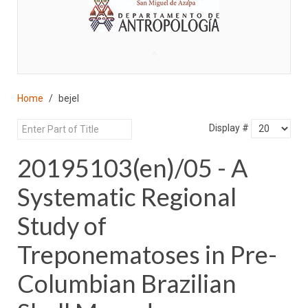
♣
Home
bejel
Display #
20195103(en)/05 - A
Systematic Regional
Study of
Treponematoses in Pre-
Columbian Brazilian