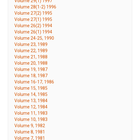
Volume 29(1) 1997
Volume 28(1-2) 1996
Volume 27(2) 1995
Volume 27(1) 1995
Volume 26(2) 1994
Volume 26(1) 1994
Volume 24-25, 1990
Volume 23, 1989
Volume 22, 1989
Volume 21, 1988
Volume 20, 1988
Volume 19, 1987
Volume 18, 1987
Volume 16-17, 1986
Volume 15, 1985
Volume 14, 1985
Volume 13, 1984
Volume 12, 1984
Volume 11, 1983
Volume 10, 1983
Volume 9, 1982
Volume 8, 1981
Volume 7, 1981