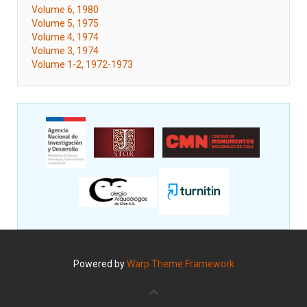
Volume 6, 1980
Volume 5, 1975
Volume 4, 1974
Volume 3, 1974
Volume 1-2, 1972-1973
Powered by
Warp Theme Framework