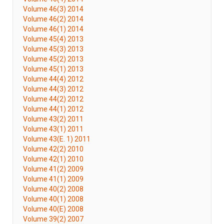
Volume 46(3) 2014
Volume 46(2) 2014
Volume 46(1) 2014
Volume 45(4) 2013
Volume 45(3) 2013
Volume 45(2) 2013
Volume 45(1) 2013
Volume 44(4) 2012
Volume 44(3) 2012
Volume 44(2) 2012
Volume 44(1) 2012
Volume 43(2) 2011
Volume 43(1) 2011
Volume 43(E. 1) 2011
Volume 42(2) 2010
Volume 42(1) 2010
Volume 41(2) 2009
Volume 41(1) 2009
Volume 40(2) 2008
Volume 40(1) 2008
Volume 40(E) 2008
Volume 39(2) 2007