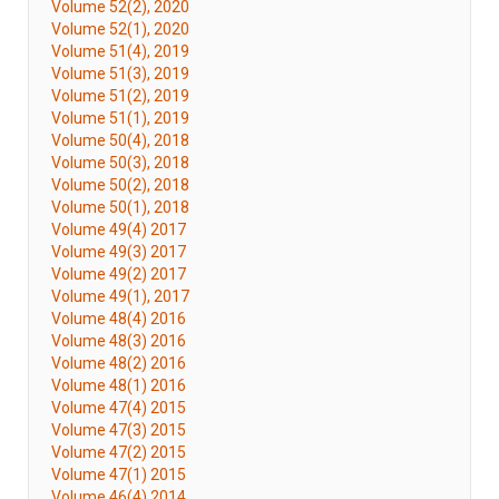
Volume 52(2), 2020
Volume 52(1), 2020
Volume 51(4), 2019
Volume 51(3), 2019
Volume 51(2), 2019
Volume 51(1), 2019
Volume 50(4), 2018
Volume 50(3), 2018
Volume 50(2), 2018
Volume 50(1), 2018
Volume 49(4) 2017
Volume 49(3) 2017
Volume 49(2) 2017
Volume 49(1), 2017
Volume 48(4) 2016
Volume 48(3) 2016
Volume 48(2) 2016
Volume 48(1) 2016
Volume 47(4) 2015
Volume 47(3) 2015
Volume 47(2) 2015
Volume 47(1) 2015
Volume 46(4) 2014