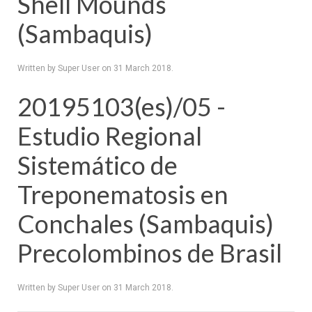
Shell Mounds
(Sambaquis)
Written by Super User on
31 March 2018
.
20195103(es)/05 -
Estudio Regional
Sistemático de
Treponematosis en
Conchales (Sambaquis)
Precolombinos de Brasil
Written by Super User on
31 March 2018
.