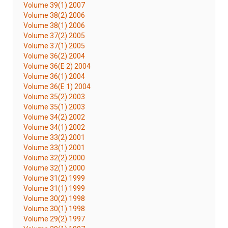
Volume 39(1) 2007
Volume 38(2) 2006
Volume 38(1) 2006
Volume 37(2) 2005
Volume 37(1) 2005
Volume 36(2) 2004
Volume 36(E 2) 2004
Volume 36(1) 2004
Volume 36(E 1) 2004
Volume 35(2) 2003
Volume 35(1) 2003
Volume 34(2) 2002
Volume 34(1) 2002
Volume 33(2) 2001
Volume 33(1) 2001
Volume 32(2) 2000
Volume 32(1) 2000
Volume 31(2) 1999
Volume 31(1) 1999
Volume 30(2) 1998
Volume 30(1) 1998
Volume 29(2) 1997