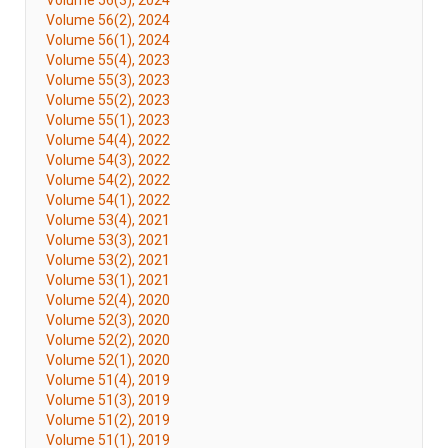
Volume 56(3), 2024
Volume 56(2), 2024
Volume 56(1), 2024
Volume 55(4), 2023
Volume 55(3), 2023
Volume 55(2), 2023
Volume 55(1), 2023
Volume 54(4), 2022
Volume 54(3), 2022
Volume 54(2), 2022
Volume 54(1), 2022
Volume 53(4), 2021
Volume 53(3), 2021
Volume 53(2), 2021
Volume 53(1), 2021
Volume 52(4), 2020
Volume 52(3), 2020
Volume 52(2), 2020
Volume 52(1), 2020
Volume 51(4), 2019
Volume 51(3), 2019
Volume 51(2), 2019
Volume 51(1), 2019