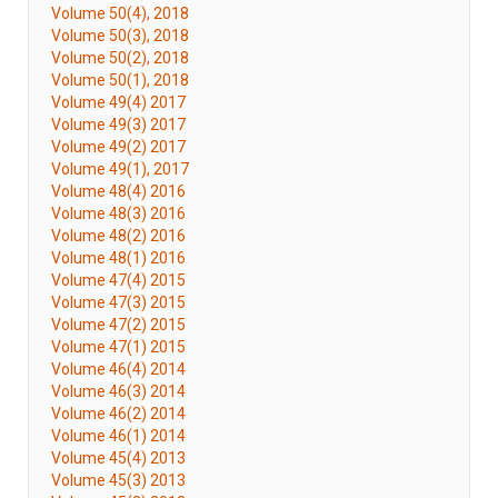
Volume 50(4), 2018
Volume 50(3), 2018
Volume 50(2), 2018
Volume 50(1), 2018
Volume 49(4) 2017
Volume 49(3) 2017
Volume 49(2) 2017
Volume 49(1), 2017
Volume 48(4) 2016
Volume 48(3) 2016
Volume 48(2) 2016
Volume 48(1) 2016
Volume 47(4) 2015
Volume 47(3) 2015
Volume 47(2) 2015
Volume 47(1) 2015
Volume 46(4) 2014
Volume 46(3) 2014
Volume 46(2) 2014
Volume 46(1) 2014
Volume 45(4) 2013
Volume 45(3) 2013