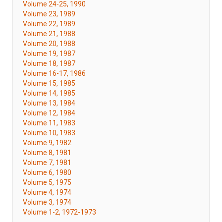
Volume 24-25, 1990
Volume 23, 1989
Volume 22, 1989
Volume 21, 1988
Volume 20, 1988
Volume 19, 1987
Volume 18, 1987
Volume 16-17, 1986
Volume 15, 1985
Volume 14, 1985
Volume 13, 1984
Volume 12, 1984
Volume 11, 1983
Volume 10, 1983
Volume 9, 1982
Volume 8, 1981
Volume 7, 1981
Volume 6, 1980
Volume 5, 1975
Volume 4, 1974
Volume 3, 1974
Volume 1-2, 1972-1973