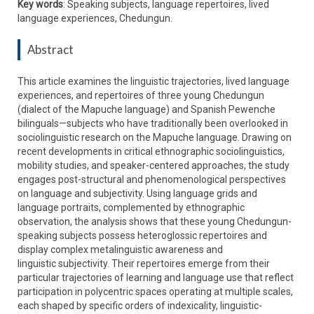
Key words
: Speaking subjects, language repertoires, lived
language experiences, Chedungun.
Abstract
This article examines the linguistic trajectories, lived language
experiences, and repertoires of three young Chedungun
(dialect of the Mapuche language) and Spanish Pewenche
bilinguals—subjects who have traditionally been overlooked in
sociolinguistic research on the Mapuche language. Drawing on
recent developments in critical ethnographic sociolinguistics,
mobility studies, and speaker-centered approaches, the study
engages post-structural and phenomenological perspectives
on language and subjectivity. Using language grids and
language portraits, complemented by ethnographic
observation, the analysis shows that these young Chedungun-
speaking subjects possess heteroglossic repertoires and
display complex metalinguistic awareness and
linguistic subjectivity. Their repertoires emerge from their
particular trajectories of learning and language use that reflect
participation in polycentric spaces operating at multiple scales,
each shaped by specific orders of indexicality, linguistic-