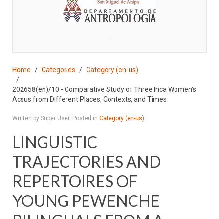
♣
Home
Categories
Category (en-us)
202658(en)/10 - Comparative Study of Three Inca Women’s
Acsus from Different Places, Contexts, and Times
Written by Super User. Posted in
Category (en-us)
LINGUISTIC
TRAJECTORIES AND
REPERTOIRES OF
YOUNG PEWENCHE