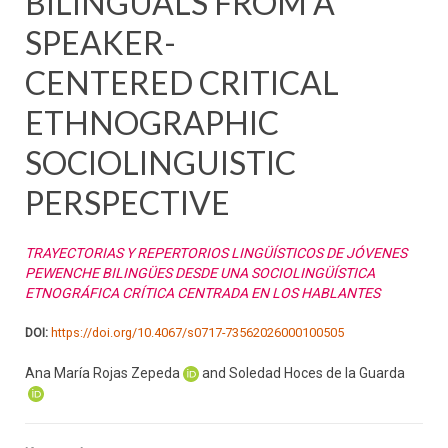
BILINGUALS FROM A
SPEAKER-
CENTERED CRITICAL
ETHNOGRAPHIC
SOCIOLINGUISTIC
PERSPECTIVE
TRAYECTORIAS Y REPERTORIOS LINGÜÍSTICOS DE JÓVENES
PEWENCHE BILINGÜES DESDE UNA SOCIOLINGÜÍSTICA
ETNOGRÁFICA CRÍTICA CENTRADA EN LOS HABLANTES
DOI:
https://doi.org/10.4067/s0717-73562026000100505
Ana María Rojas Zepeda
and Soledad Hoces de la Guarda