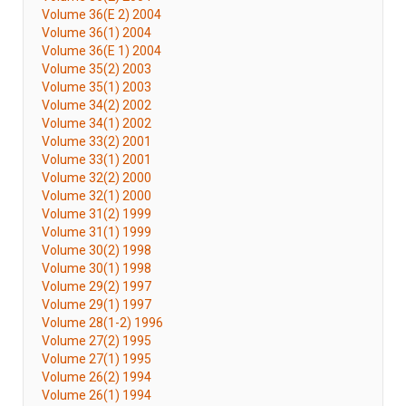
Volume 36(E 2) 2004
Volume 36(1) 2004
Volume 36(E 1) 2004
Volume 35(2) 2003
Volume 35(1) 2003
Volume 34(2) 2002
Volume 34(1) 2002
Volume 33(2) 2001
Volume 33(1) 2001
Volume 32(2) 2000
Volume 32(1) 2000
Volume 31(2) 1999
Volume 31(1) 1999
Volume 30(2) 1998
Volume 30(1) 1998
Volume 29(2) 1997
Volume 29(1) 1997
Volume 28(1-2) 1996
Volume 27(2) 1995
Volume 27(1) 1995
Volume 26(2) 1994
Volume 26(1) 1994