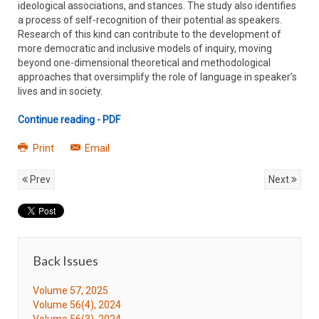
ideological associations, and stances. The study also identifies
a process of self-recognition of their potential as speakers.
Research of this kind can contribute to the development of
more democratic and inclusive models of inquiry, moving
beyond one-dimensional theoretical and methodological
approaches that oversimplify the role of language in speaker’s
lives and in society.
Continue reading - PDF
Print
Email
Prev
Next
Back Issues
Volume 57, 2025
Volume 56(4), 2024