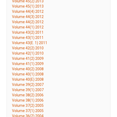
Volume 45(2) 2013
Volume 45(1) 2013
Volume 44(4) 2012
Volume 44(3) 2012
Volume 44(2) 2012
Volume 44(1) 2012
Volume 43(2) 2011
Volume 43(1) 2011
Volume 43(E. 1) 2011
Volume 42(2) 2010
Volume 42(1) 2010
Volume 41(2) 2009
Volume 41(1) 2009
Volume 40(2) 2008
Volume 40(1) 2008
Volume 40(E) 2008
Volume 39(2) 2007
Volume 39(1) 2007
Volume 38(2) 2006
Volume 38(1) 2006
Volume 37(2) 2005
Volume 37(1) 2005
Volume 36(2) 2004