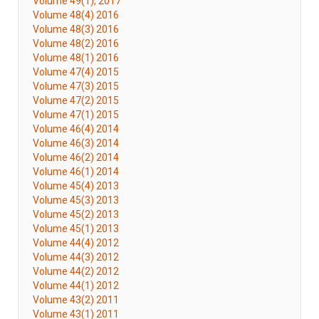
Volume 49(1), 2017
Volume 48(4) 2016
Volume 48(3) 2016
Volume 48(2) 2016
Volume 48(1) 2016
Volume 47(4) 2015
Volume 47(3) 2015
Volume 47(2) 2015
Volume 47(1) 2015
Volume 46(4) 2014
Volume 46(3) 2014
Volume 46(2) 2014
Volume 46(1) 2014
Volume 45(4) 2013
Volume 45(3) 2013
Volume 45(2) 2013
Volume 45(1) 2013
Volume 44(4) 2012
Volume 44(3) 2012
Volume 44(2) 2012
Volume 44(1) 2012
Volume 43(2) 2011
Volume 43(1) 2011