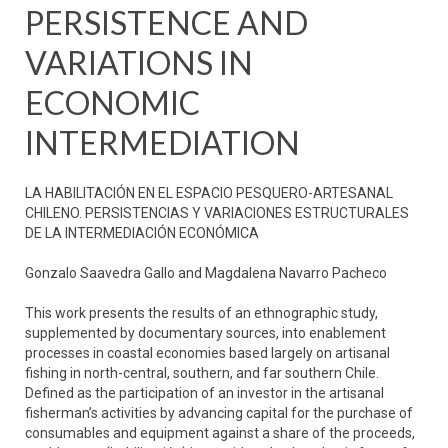
PERSISTENCE AND
VARIATIONS IN
ECONOMIC
INTERMEDIATION
LA HABILITACIÓN EN EL ESPACIO PESQUERO-ARTESANAL
CHILENO. PERSISTENCIAS Y VARIACIONES ESTRUCTURALES
DE LA INTERMEDIACIÓN ECONÓMICA
Gonzalo Saavedra Gallo and Magdalena Navarro Pacheco
This work presents the results of an ethnographic study,
supplemented by documentary sources, into enablement
processes in coastal economies based largely on artisanal
fishing in north-central, southern, and far southern Chile.
Defined as the participation of an investor in the artisanal
fisherman’s activities by advancing capital for the purchase of
consumables and equipment against a share of the proceeds,