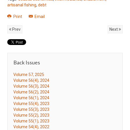
artisanal fishing
,
debt
Print
Email
Prev
Next
Back Issues
Volume 57, 2025
Volume 56(4), 2024
Volume 56(3), 2024
Volume 56(2), 2024
Volume 56(1), 2024
Volume 55(4), 2023
Volume 55(3), 2023
Volume 55(2), 2023
Volume 55(1), 2023
Volume 54(4), 2022