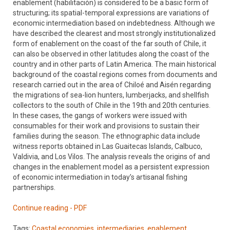
enablement (habilitación) is considered to be a basic form of
structuring; its spatial-temporal expressions are variations of
economic intermediation based on indebtedness. Although we
have described the clearest and most strongly institutionalized
form of enablement on the coast of the far south of Chile, it
can also be observed in other latitudes along the coast of the
country and in other parts of Latin America. The main historical
background of the coastal regions comes from documents and
research carried out in the area of Chiloé and Aisén regarding
the migrations of sea-lion hunters, lumberjacks, and shellfish
collectors to the south of Chile in the 19th and 20th centuries.
In these cases, the gangs of workers were issued with
consumables for their work and provisions to sustain their
families during the season. The ethnographic data include
witness reports obtained in Las Guaitecas Islands, Calbuco,
Valdivia, and Los Vilos. The analysis reveals the origins of and
changes in the enablement model as a persistent expression
of economic intermediation in today’s artisanal fishing
partnerships.
Continue reading - PDF
Tags:
Coastal economies
,
intermediaries
,
enablement,