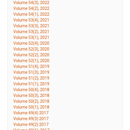
Volume 54(3), 2022
Volume 54(2), 2022
Volume 54(1), 2022
Volume 53(4), 2021
Volume 53(3), 2021
Volume 53(2), 2021
Volume 53(1), 2021
Volume 52(4), 2020
Volume 52(3), 2020
Volume 52(2), 2020
Volume 52(1), 2020
Volume 51(4), 2019
Volume 51(3), 2019
Volume 51(2), 2019
Volume 51(1), 2019
Volume 50(4), 2018
Volume 50(3), 2018
Volume 50(2), 2018
Volume 50(1), 2018
Volume 49(4) 2017
Volume 49(3) 2017
Volume 49(2) 2017