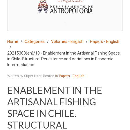
♣
Home
Categories
Volumes - English
Papers - English
20215303(en)/10 - Enablement in the Artisanal Fishing Space
in Chile. Structural Persistence and Variations in Economic
Intermediation
Written by Super User. Posted in
Papers - English
ENABLEMENT IN THE
ARTISANAL FISHING
SPACE IN CHILE.
STRUCTURAL