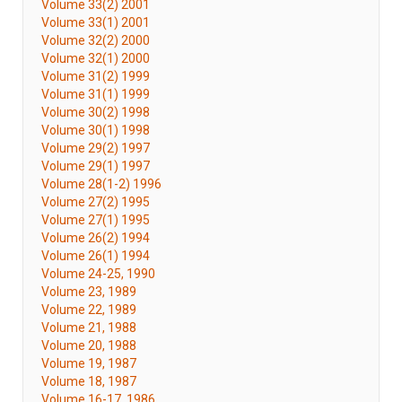
Volume 33(2) 2001
Volume 33(1) 2001
Volume 32(2) 2000
Volume 32(1) 2000
Volume 31(2) 1999
Volume 31(1) 1999
Volume 30(2) 1998
Volume 30(1) 1998
Volume 29(2) 1997
Volume 29(1) 1997
Volume 28(1-2) 1996
Volume 27(2) 1995
Volume 27(1) 1995
Volume 26(2) 1994
Volume 26(1) 1994
Volume 24-25, 1990
Volume 23, 1989
Volume 22, 1989
Volume 21, 1988
Volume 20, 1988
Volume 19, 1987
Volume 18, 1987
Volume 16-17, 1986