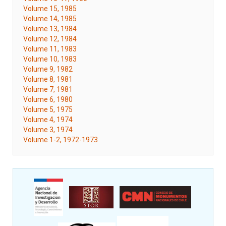
Volume 15, 1985
Volume 14, 1985
Volume 13, 1984
Volume 12, 1984
Volume 11, 1983
Volume 10, 1983
Volume 9, 1982
Volume 8, 1981
Volume 7, 1981
Volume 6, 1980
Volume 5, 1975
Volume 4, 1974
Volume 3, 1974
Volume 1-2, 1972-1973