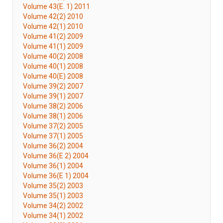
Volume 43(E. 1) 2011
Volume 42(2) 2010
Volume 42(1) 2010
Volume 41(2) 2009
Volume 41(1) 2009
Volume 40(2) 2008
Volume 40(1) 2008
Volume 40(E) 2008
Volume 39(2) 2007
Volume 39(1) 2007
Volume 38(2) 2006
Volume 38(1) 2006
Volume 37(2) 2005
Volume 37(1) 2005
Volume 36(2) 2004
Volume 36(E 2) 2004
Volume 36(1) 2004
Volume 36(E 1) 2004
Volume 35(2) 2003
Volume 35(1) 2003
Volume 34(2) 2002
Volume 34(1) 2002