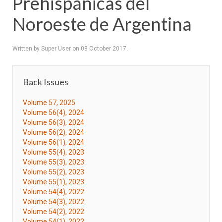
Prehispánicas del
Noroeste de Argentina
Written by Super User on
08 October 2017
.
Back Issues
Volume 57, 2025
Volume 56(4), 2024
Volume 56(3), 2024
Volume 56(2), 2024
Volume 56(1), 2024
Volume 55(4), 2023
Volume 55(3), 2023
Volume 55(2), 2023
Volume 55(1), 2023
Volume 54(4), 2022
Volume 54(3), 2022
Volume 54(2), 2022
Volume 54(1), 2022