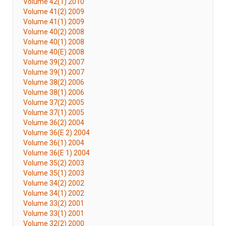
Volume 42(1) 2010
Volume 41(2) 2009
Volume 41(1) 2009
Volume 40(2) 2008
Volume 40(1) 2008
Volume 40(E) 2008
Volume 39(2) 2007
Volume 39(1) 2007
Volume 38(2) 2006
Volume 38(1) 2006
Volume 37(2) 2005
Volume 37(1) 2005
Volume 36(2) 2004
Volume 36(E 2) 2004
Volume 36(1) 2004
Volume 36(E 1) 2004
Volume 35(2) 2003
Volume 35(1) 2003
Volume 34(2) 2002
Volume 34(1) 2002
Volume 33(2) 2001
Volume 33(1) 2001
Volume 32(2) 2000