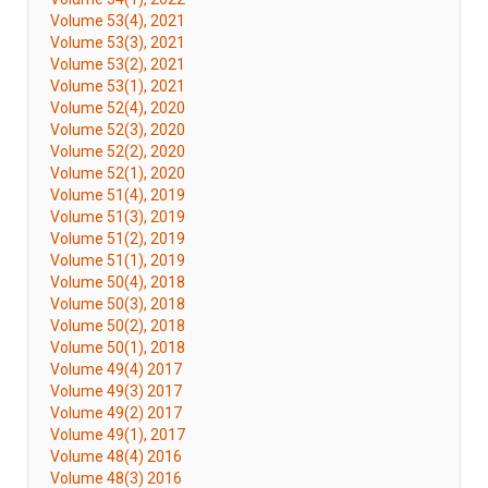
Volume 53(4), 2021
Volume 53(3), 2021
Volume 53(2), 2021
Volume 53(1), 2021
Volume 52(4), 2020
Volume 52(3), 2020
Volume 52(2), 2020
Volume 52(1), 2020
Volume 51(4), 2019
Volume 51(3), 2019
Volume 51(2), 2019
Volume 51(1), 2019
Volume 50(4), 2018
Volume 50(3), 2018
Volume 50(2), 2018
Volume 50(1), 2018
Volume 49(4) 2017
Volume 49(3) 2017
Volume 49(2) 2017
Volume 49(1), 2017
Volume 48(4) 2016
Volume 48(3) 2016