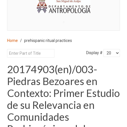
♣
Home
prehispanic ritual practices
Display #
20174903(en)/003-
Piedras Bezoares en
Contexto: Primer Estudio
de su Relevancia en
Comunidades