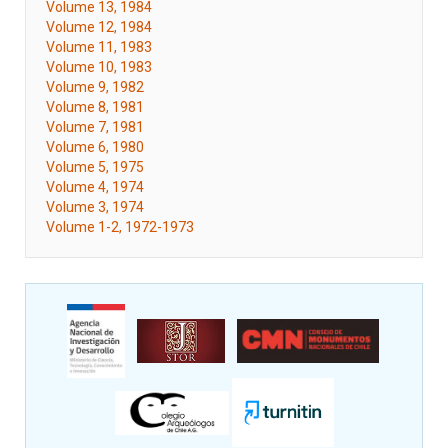
Volume 13, 1984
Volume 12, 1984
Volume 11, 1983
Volume 10, 1983
Volume 9, 1982
Volume 8, 1981
Volume 7, 1981
Volume 6, 1980
Volume 5, 1975
Volume 4, 1974
Volume 3, 1974
Volume 1-2, 1972-1973