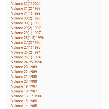
Volume 32(1) 2000
Volume 31(2) 1999
Volume 31(1) 1999
Volume 30(2) 1998
Volume 30(1) 1998
Volume 29(2) 1997
Volume 29(1) 1997
Volume 28(1-2) 1996
Volume 27(2) 1995
Volume 27(1) 1995
Volume 26(2) 1994
Volume 26(1) 1994
Volume 24-25, 1990
Volume 23, 1989
Volume 22, 1989
Volume 21, 1988
Volume 20, 1988
Volume 19, 1987
Volume 18, 1987
Volume 16-17, 1986
Volume 15, 1985
Volume 14, 1985