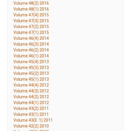
Volume 48(2) 2016
Volume 48(1) 2016
Volume 47(4) 2015
Volume 47(3) 2015
Volume 47(2) 2015
Volume 47(1) 2015
Volume 46(4) 2014
Volume 46(3) 2014
Volume 46(2) 2014
Volume 46(1) 2014
Volume 45(4) 2013
Volume 45(3) 2013
Volume 45(2) 2013
Volume 45(1) 2013
Volume 44(4) 2012
Volume 44(3) 2012
Volume 44(2) 2012
Volume 44(1) 2012
Volume 43(2) 2011
Volume 43(1) 2011
Volume 43(E. 1) 2011
Volume 42(2) 2010