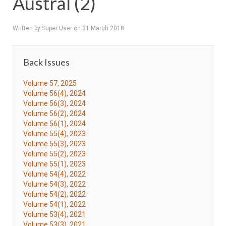
Austral (2)
Written by Super User on
31 March 2018
.
Back Issues
Volume 57, 2025
Volume 56(4), 2024
Volume 56(3), 2024
Volume 56(2), 2024
Volume 56(1), 2024
Volume 55(4), 2023
Volume 55(3), 2023
Volume 55(2), 2023
Volume 55(1), 2023
Volume 54(4), 2022
Volume 54(3), 2022
Volume 54(2), 2022
Volume 54(1), 2022
Volume 53(4), 2021
Volume 53(3), 2021