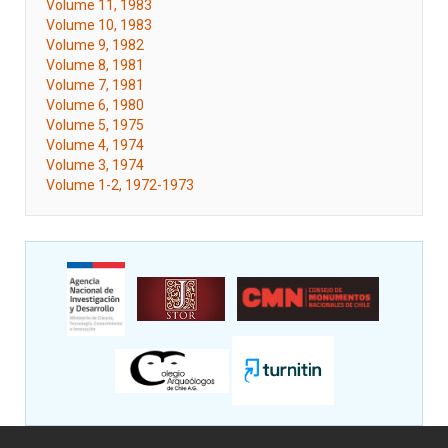
Volume 11, 1983
Volume 10, 1983
Volume 9, 1982
Volume 8, 1981
Volume 7, 1981
Volume 6, 1980
Volume 5, 1975
Volume 4, 1974
Volume 3, 1974
Volume 1-2, 1972-1973