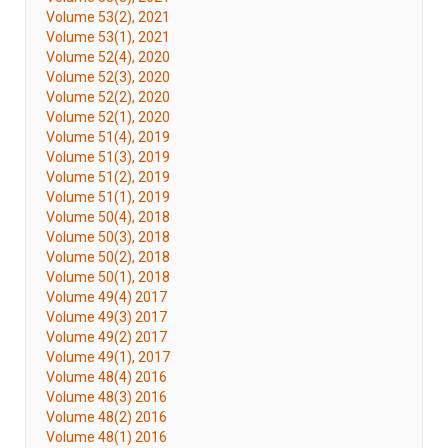
Volume 53(2), 2021
Volume 53(1), 2021
Volume 52(4), 2020
Volume 52(3), 2020
Volume 52(2), 2020
Volume 52(1), 2020
Volume 51(4), 2019
Volume 51(3), 2019
Volume 51(2), 2019
Volume 51(1), 2019
Volume 50(4), 2018
Volume 50(3), 2018
Volume 50(2), 2018
Volume 50(1), 2018
Volume 49(4) 2017
Volume 49(3) 2017
Volume 49(2) 2017
Volume 49(1), 2017
Volume 48(4) 2016
Volume 48(3) 2016
Volume 48(2) 2016
Volume 48(1) 2016