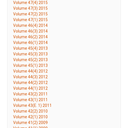
Volume 47(4) 2015
Volume 47(3) 2015
Volume 47(2) 2015
Volume 47(1) 2015
Volume 46(4) 2014
Volume 46(3) 2014
Volume 46(2) 2014
Volume 46(1) 2014
Volume 45(4) 2013
Volume 45(3) 2013
Volume 45(2) 2013
Volume 45(1) 2013
Volume 44(4) 2012
Volume 44(3) 2012
Volume 44(2) 2012
Volume 44(1) 2012
Volume 43(2) 2011
Volume 43(1) 2011
Volume 43(E. 1) 2011
Volume 42(2) 2010
Volume 42(1) 2010
Volume 41(2) 2009