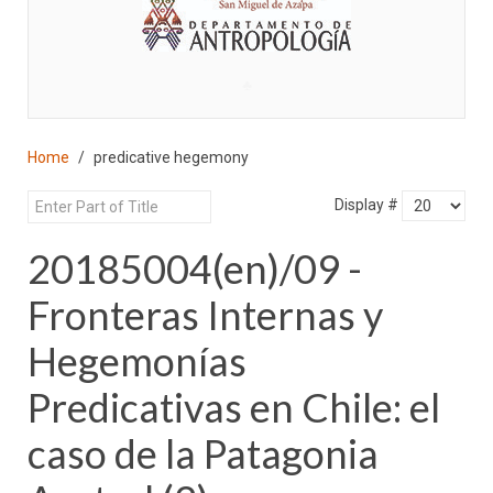
♣
Home
predicative hegemony
Display #
20185004(en)/09 -
Fronteras Internas y
Hegemonías
Predicativas en Chile: el
caso de la Patagonia