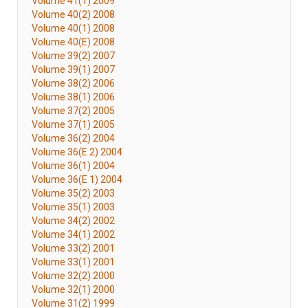
Volume 41(1) 2009
Volume 40(2) 2008
Volume 40(1) 2008
Volume 40(E) 2008
Volume 39(2) 2007
Volume 39(1) 2007
Volume 38(2) 2006
Volume 38(1) 2006
Volume 37(2) 2005
Volume 37(1) 2005
Volume 36(2) 2004
Volume 36(E 2) 2004
Volume 36(1) 2004
Volume 36(E 1) 2004
Volume 35(2) 2003
Volume 35(1) 2003
Volume 34(2) 2002
Volume 34(1) 2002
Volume 33(2) 2001
Volume 33(1) 2001
Volume 32(2) 2000
Volume 32(1) 2000
Volume 31(2) 1999