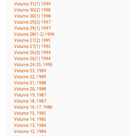
Volume 31(1) 1999
Volume 30(2) 1998
Volume 30(1) 1998
Volume 29(2) 1997
Volume 29(1) 1997
Volume 28(1-2) 1996
Volume 27(2) 1995
Volume 27(1) 1995
Volume 26(2) 1994
Volume 26(1) 1994
Volume 24-25, 1990
Volume 23, 1989
Volume 22, 1989
Volume 21, 1988
Volume 20, 1988
Volume 19, 1987
Volume 18, 1987
Volume 16-17, 1986
Volume 15, 1985
Volume 14, 1985
Volume 13, 1984
Volume 12, 1984