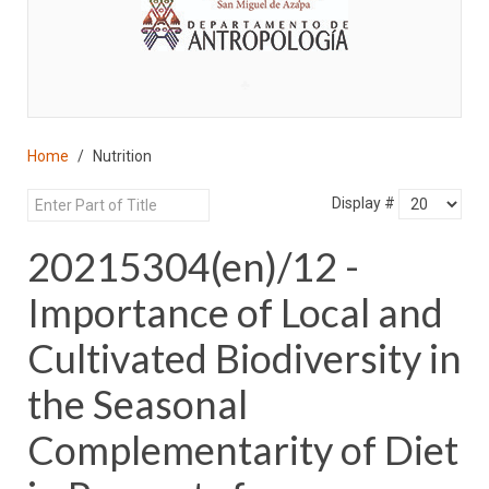
♣
Home
Nutrition
Display #
20215304(en)/12 -
Importance of Local and
Cultivated Biodiversity in
the Seasonal
Complementarity of Diet