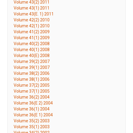
Volume 43(2) 2011
Volume 43(1) 2011
Volume 43(E. 1) 2011
Volume 42(2) 2010
Volume 42(1) 2010
Volume 41(2) 2009
Volume 41(1) 2009
Volume 40(2) 2008
Volume 40(1) 2008
Volume 40(E) 2008
Volume 39(2) 2007
Volume 39(1) 2007
Volume 38(2) 2006
Volume 38(1) 2006
Volume 37(2) 2005
Volume 37(1) 2005
Volume 36(2) 2004
Volume 36(E 2) 2004
Volume 36(1) 2004
Volume 36(E 1) 2004
Volume 35(2) 2003
Volume 35(1) 2003
Volume 34(2) 2002