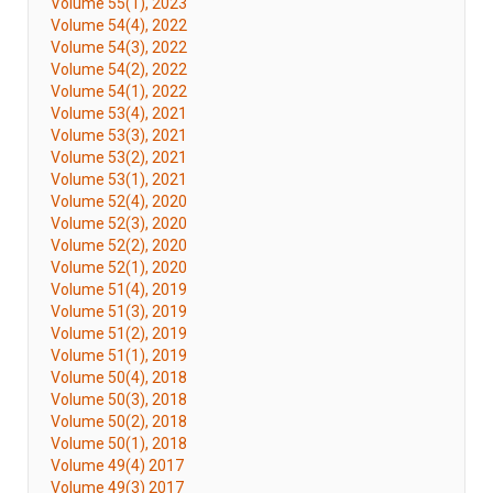
Volume 55(1), 2023
Volume 54(4), 2022
Volume 54(3), 2022
Volume 54(2), 2022
Volume 54(1), 2022
Volume 53(4), 2021
Volume 53(3), 2021
Volume 53(2), 2021
Volume 53(1), 2021
Volume 52(4), 2020
Volume 52(3), 2020
Volume 52(2), 2020
Volume 52(1), 2020
Volume 51(4), 2019
Volume 51(3), 2019
Volume 51(2), 2019
Volume 51(1), 2019
Volume 50(4), 2018
Volume 50(3), 2018
Volume 50(2), 2018
Volume 50(1), 2018
Volume 49(4) 2017
Volume 49(3) 2017