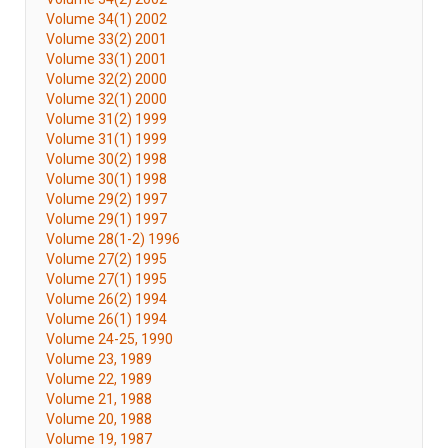
Volume 34(1) 2002
Volume 33(2) 2001
Volume 33(1) 2001
Volume 32(2) 2000
Volume 32(1) 2000
Volume 31(2) 1999
Volume 31(1) 1999
Volume 30(2) 1998
Volume 30(1) 1998
Volume 29(2) 1997
Volume 29(1) 1997
Volume 28(1-2) 1996
Volume 27(2) 1995
Volume 27(1) 1995
Volume 26(2) 1994
Volume 26(1) 1994
Volume 24-25, 1990
Volume 23, 1989
Volume 22, 1989
Volume 21, 1988
Volume 20, 1988
Volume 19, 1987