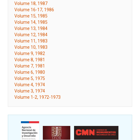
Volume 18, 1987
Volume 16-17, 1986
Volume 15, 1985
Volume 14, 1985
Volume 13, 1984
Volume 12, 1984
Volume 11, 1983
Volume 10, 1983
Volume 9, 1982
Volume 8, 1981
Volume 7, 1981
Volume 6, 1980
Volume 5, 1975
Volume 4, 1974
Volume 3, 1974
Volume 1-2, 1972-1973