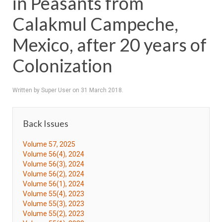
in Peasants from
Calakmul Campeche,
Mexico, after 20 years of
Colonization
Written by Super User on
31 March 2018
.
Back Issues
Volume 57, 2025
Volume 56(4), 2024
Volume 56(3), 2024
Volume 56(2), 2024
Volume 56(1), 2024
Volume 55(4), 2023
Volume 55(3), 2023
Volume 55(2), 2023