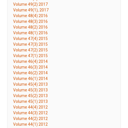
Volume 49(2) 2017
Volume 49(1), 2017
Volume 48(4) 2016
Volume 48(3) 2016
Volume 48(2) 2016
Volume 48(1) 2016
Volume 47(4) 2015
Volume 47(3) 2015
Volume 47(2) 2015
Volume 47(1) 2015
Volume 46(4) 2014
Volume 46(3) 2014
Volume 46(2) 2014
Volume 46(1) 2014
Volume 45(4) 2013
Volume 45(3) 2013
Volume 45(2) 2013
Volume 45(1) 2013
Volume 44(4) 2012
Volume 44(3) 2012
Volume 44(2) 2012
Volume 44(1) 2012