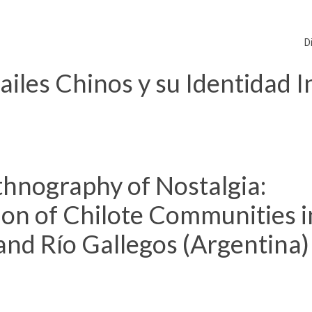
D
les Chinos y su Identidad In
hnography of Nostalgia:
ion of Chilote Communities i
and Río Gallegos (Argentina)