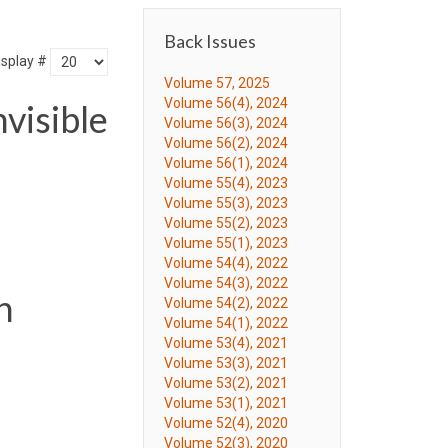
Back Issues
isplay #
Volume 57, 2025
Volume 56(4), 2024
visible
Volume 56(3), 2024
Volume 56(2), 2024
Volume 56(1), 2024
Volume 55(4), 2023
Volume 55(3), 2023
Volume 55(2), 2023
Volume 55(1), 2023
Volume 54(4), 2022
Volume 54(3), 2022
n
Volume 54(2), 2022
Volume 54(1), 2022
Volume 53(4), 2021
Volume 53(3), 2021
Volume 53(2), 2021
Volume 53(1), 2021
Volume 52(4), 2020
Volume 52(3), 2020