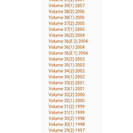
Volume 39(1) 2007
Volume 38(2) 2006
Volume 38(1) 2006
Volume 37(2) 2005
Volume 37(1) 2005
Volume 36(2) 2004
Volume 36(E 2) 2004
Volume 36(1) 2004
Volume 36(E 1) 2004
Volume 35(2) 2003
Volume 35(1) 2003
Volume 34(2) 2002
Volume 34(1) 2002
Volume 33(2) 2001
Volume 33(1) 2001
Volume 32(2) 2000
Volume 32(1) 2000
Volume 31(2) 1999
Volume 31(1) 1999
Volume 30(2) 1998
Volume 30(1) 1998
Volume 29(2) 1997