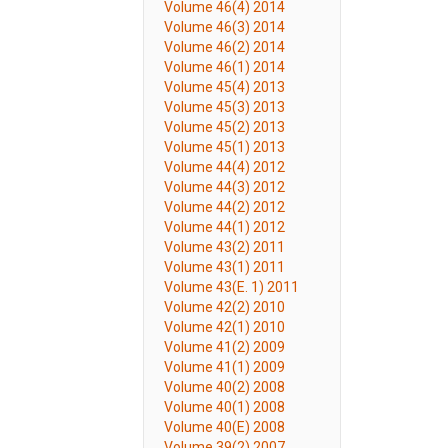
Volume 46(4) 2014
Volume 46(3) 2014
Volume 46(2) 2014
Volume 46(1) 2014
Volume 45(4) 2013
Volume 45(3) 2013
Volume 45(2) 2013
Volume 45(1) 2013
Volume 44(4) 2012
Volume 44(3) 2012
Volume 44(2) 2012
Volume 44(1) 2012
Volume 43(2) 2011
Volume 43(1) 2011
Volume 43(E. 1) 2011
Volume 42(2) 2010
Volume 42(1) 2010
Volume 41(2) 2009
Volume 41(1) 2009
Volume 40(2) 2008
Volume 40(1) 2008
Volume 40(E) 2008
Volume 39(2) 2007