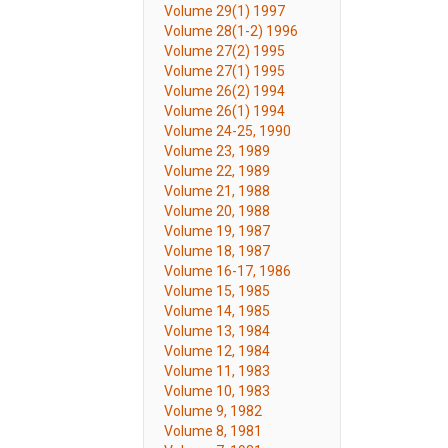
Volume 29(1) 1997
Volume 28(1-2) 1996
Volume 27(2) 1995
Volume 27(1) 1995
Volume 26(2) 1994
Volume 26(1) 1994
Volume 24-25, 1990
Volume 23, 1989
Volume 22, 1989
Volume 21, 1988
Volume 20, 1988
Volume 19, 1987
Volume 18, 1987
Volume 16-17, 1986
Volume 15, 1985
Volume 14, 1985
Volume 13, 1984
Volume 12, 1984
Volume 11, 1983
Volume 10, 1983
Volume 9, 1982
Volume 8, 1981