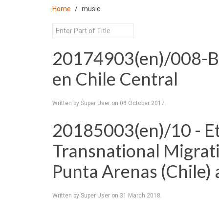
Home
music
20174903(en)/008-Bai
en Chile Central
Written by Super User on
08 October 2017
.
20185003(en)/10 - Et
Transnational Migrat
Punta Arenas (Chile) 
Written by Super User on
31 March 2018
.