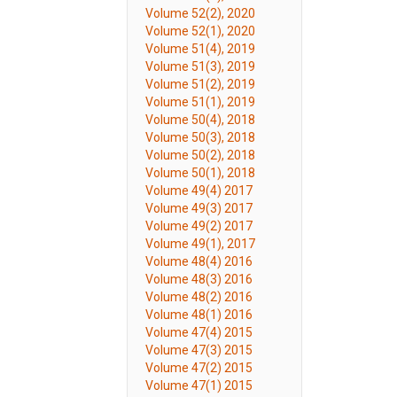
Volume 52(2), 2020
Volume 52(1), 2020
Volume 51(4), 2019
Volume 51(3), 2019
Volume 51(2), 2019
Volume 51(1), 2019
Volume 50(4), 2018
Volume 50(3), 2018
Volume 50(2), 2018
Volume 50(1), 2018
Volume 49(4) 2017
Volume 49(3) 2017
Volume 49(2) 2017
Volume 49(1), 2017
Volume 48(4) 2016
Volume 48(3) 2016
Volume 48(2) 2016
Volume 48(1) 2016
Volume 47(4) 2015
Volume 47(3) 2015
Volume 47(2) 2015
Volume 47(1) 2015