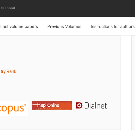
bmission
Last volume papers
Previous Volumes
Instructions for authors