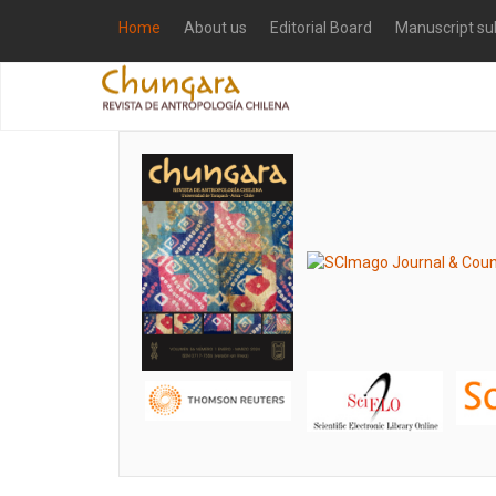
Home
About us
Editorial Board
Manuscript su