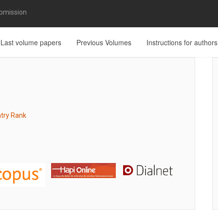
bmission
Last volume papers
Previous Volumes
Instructions for authors