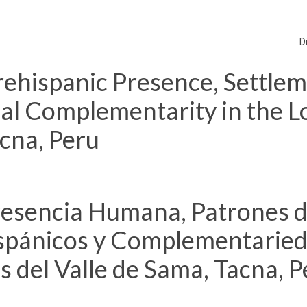
D
ehispanic Presence, Settle
cal Complementarity in the 
acna, Peru
resencia Humana, Patrones 
spánicos y Complementarie
s del Valle de Sama, Tacna, P