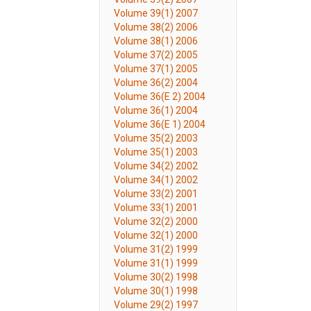
Volume 39(1) 2007
Volume 38(2) 2006
Volume 38(1) 2006
Volume 37(2) 2005
Volume 37(1) 2005
Volume 36(2) 2004
Volume 36(E 2) 2004
Volume 36(1) 2004
Volume 36(E 1) 2004
Volume 35(2) 2003
Volume 35(1) 2003
Volume 34(2) 2002
Volume 34(1) 2002
Volume 33(2) 2001
Volume 33(1) 2001
Volume 32(2) 2000
Volume 32(1) 2000
Volume 31(2) 1999
Volume 31(1) 1999
Volume 30(2) 1998
Volume 30(1) 1998
Volume 29(2) 1997