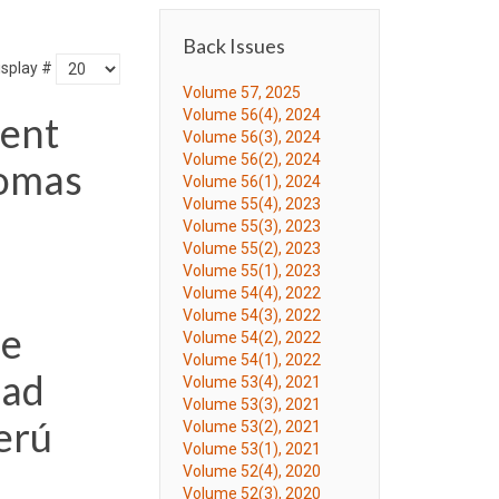
Back Issues
isplay #
Volume 57, 2025
Volume 56(4), 2024
ment
Volume 56(3), 2024
Volume 56(2), 2024
Lomas
Volume 56(1), 2024
Volume 55(4), 2023
Volume 55(3), 2023
Volume 55(2), 2023
Volume 55(1), 2023
Volume 54(4), 2022
Volume 54(3), 2022
de
Volume 54(2), 2022
Volume 54(1), 2022
dad
Volume 53(4), 2021
Volume 53(3), 2021
erú
Volume 53(2), 2021
Volume 53(1), 2021
Volume 52(4), 2020
Volume 52(3), 2020