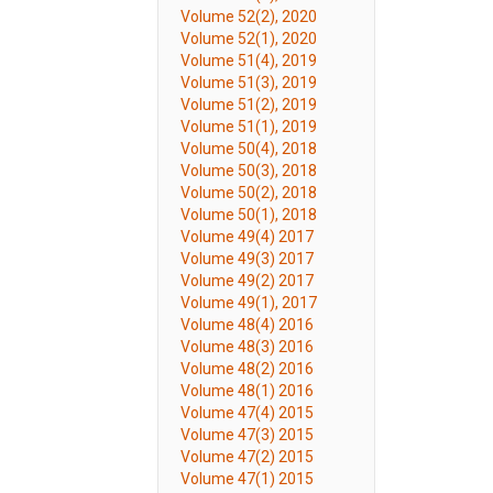
Volume 52(2), 2020
Volume 52(1), 2020
Volume 51(4), 2019
Volume 51(3), 2019
Volume 51(2), 2019
Volume 51(1), 2019
Volume 50(4), 2018
Volume 50(3), 2018
Volume 50(2), 2018
Volume 50(1), 2018
Volume 49(4) 2017
Volume 49(3) 2017
Volume 49(2) 2017
Volume 49(1), 2017
Volume 48(4) 2016
Volume 48(3) 2016
Volume 48(2) 2016
Volume 48(1) 2016
Volume 47(4) 2015
Volume 47(3) 2015
Volume 47(2) 2015
Volume 47(1) 2015