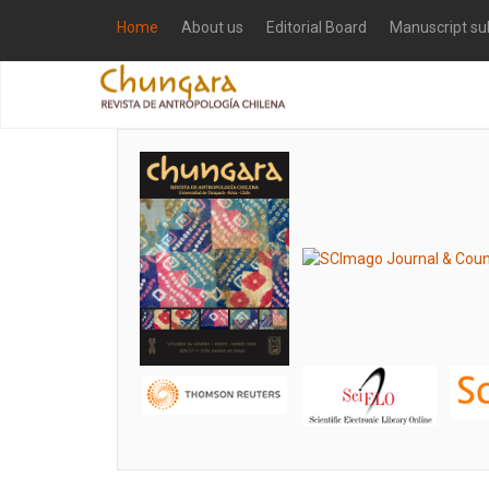
Home
About us
Editorial Board
Manuscript su