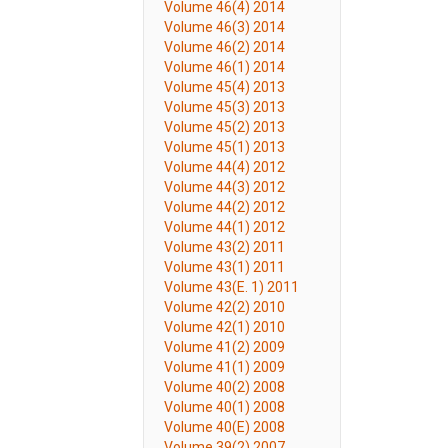
Volume 46(4) 2014
Volume 46(3) 2014
Volume 46(2) 2014
Volume 46(1) 2014
Volume 45(4) 2013
Volume 45(3) 2013
Volume 45(2) 2013
Volume 45(1) 2013
Volume 44(4) 2012
Volume 44(3) 2012
Volume 44(2) 2012
Volume 44(1) 2012
Volume 43(2) 2011
Volume 43(1) 2011
Volume 43(E. 1) 2011
Volume 42(2) 2010
Volume 42(1) 2010
Volume 41(2) 2009
Volume 41(1) 2009
Volume 40(2) 2008
Volume 40(1) 2008
Volume 40(E) 2008
Volume 39(2) 2007