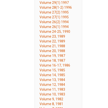
Volume 29(1) 1997
Volume 28(1-2) 1996
Volume 27(2) 1995
Volume 27(1) 1995
Volume 26(2) 1994
Volume 26(1) 1994
Volume 24-25, 1990
Volume 23, 1989
Volume 22, 1989
Volume 21, 1988
Volume 20, 1988
Volume 19, 1987
Volume 18, 1987
Volume 16-17, 1986
Volume 15, 1985
Volume 14, 1985
Volume 13, 1984
Volume 12, 1984
Volume 11, 1983
Volume 10, 1983
Volume 9, 1982
Volume 8, 1981