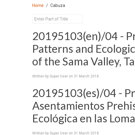
Home
Cabuza
20195103(en)/04 - Pr
Patterns and Ecologi
of the Sama Valley, T
Written by Super User on
31 March 2018
.
20195103(es)/04 - P
Asentamientos Prehi
Ecológica en las Loma
Written by Super User on
31 March 2018
.