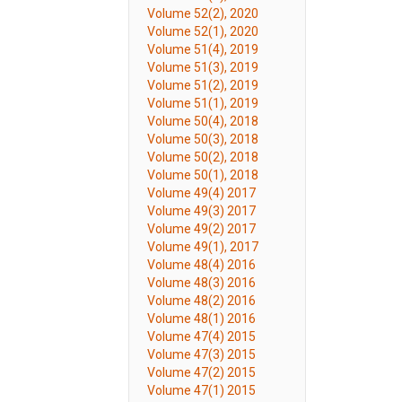
Volume 52(2), 2020
Volume 52(1), 2020
Volume 51(4), 2019
Volume 51(3), 2019
Volume 51(2), 2019
Volume 51(1), 2019
Volume 50(4), 2018
Volume 50(3), 2018
Volume 50(2), 2018
Volume 50(1), 2018
Volume 49(4) 2017
Volume 49(3) 2017
Volume 49(2) 2017
Volume 49(1), 2017
Volume 48(4) 2016
Volume 48(3) 2016
Volume 48(2) 2016
Volume 48(1) 2016
Volume 47(4) 2015
Volume 47(3) 2015
Volume 47(2) 2015
Volume 47(1) 2015