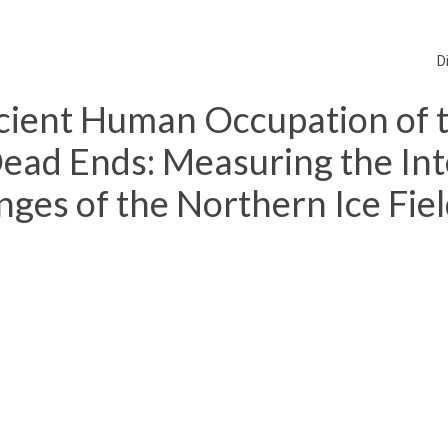
D
cient Human Occupation of 
ad Ends: Measuring the Int
nges of the Northern Ice Fie