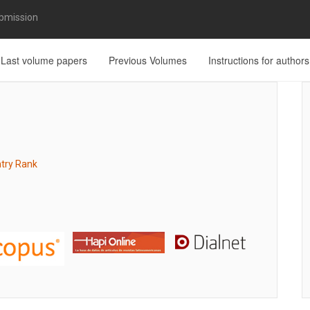
bmission
Last volume papers
Previous Volumes
Instructions for authors