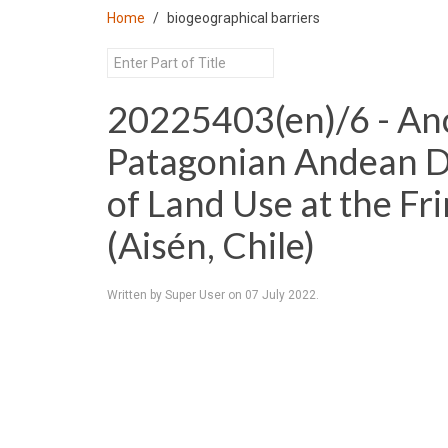
Home
biogeographical barriers
20225403(en)/6 - An
Patagonian Andean De
of Land Use at the Fri
(Aisén, Chile)
Written by Super User on
07 July 2022
.