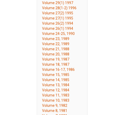
Volume 29(1) 1997
Volume 28(1-2) 1996
Volume 27(2) 1995
Volume 27(1) 1995
Volume 26(2) 1994
Volume 26(1) 1994
Volume 24-25, 1990
Volume 23, 1989
Volume 22, 1989
Volume 21, 1988
Volume 20, 1988
Volume 19, 1987
Volume 18, 1987
Volume 16-17, 1986
Volume 15, 1985
Volume 14, 1985
Volume 13, 1984
Volume 12, 1984
Volume 11, 1983
Volume 10, 1983
Volume 9, 1982
Volume 8, 1981