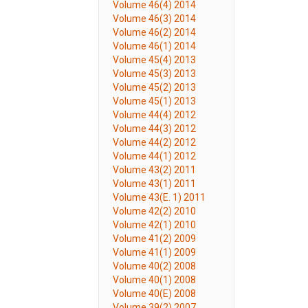
Volume 46(4) 2014
Volume 46(3) 2014
Volume 46(2) 2014
Volume 46(1) 2014
Volume 45(4) 2013
Volume 45(3) 2013
Volume 45(2) 2013
Volume 45(1) 2013
Volume 44(4) 2012
Volume 44(3) 2012
Volume 44(2) 2012
Volume 44(1) 2012
Volume 43(2) 2011
Volume 43(1) 2011
Volume 43(E. 1) 2011
Volume 42(2) 2010
Volume 42(1) 2010
Volume 41(2) 2009
Volume 41(1) 2009
Volume 40(2) 2008
Volume 40(1) 2008
Volume 40(E) 2008
Volume 39(2) 2007