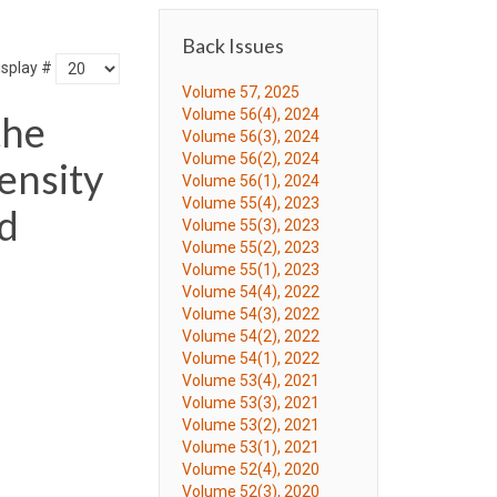
Back Issues
isplay #
Volume 57, 2025
Volume 56(4), 2024
the
Volume 56(3), 2024
Volume 56(2), 2024
ensity
Volume 56(1), 2024
Volume 55(4), 2023
ld
Volume 55(3), 2023
Volume 55(2), 2023
Volume 55(1), 2023
Volume 54(4), 2022
Volume 54(3), 2022
Volume 54(2), 2022
Volume 54(1), 2022
Volume 53(4), 2021
Volume 53(3), 2021
Volume 53(2), 2021
Volume 53(1), 2021
Volume 52(4), 2020
Volume 52(3), 2020