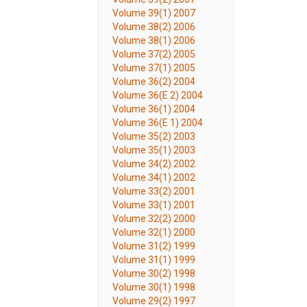
Volume 39(1) 2007
Volume 38(2) 2006
Volume 38(1) 2006
Volume 37(2) 2005
Volume 37(1) 2005
Volume 36(2) 2004
Volume 36(E 2) 2004
Volume 36(1) 2004
Volume 36(E 1) 2004
Volume 35(2) 2003
Volume 35(1) 2003
Volume 34(2) 2002
Volume 34(1) 2002
Volume 33(2) 2001
Volume 33(1) 2001
Volume 32(2) 2000
Volume 32(1) 2000
Volume 31(2) 1999
Volume 31(1) 1999
Volume 30(2) 1998
Volume 30(1) 1998
Volume 29(2) 1997