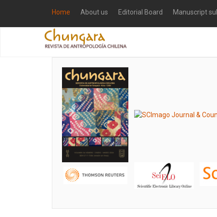
Home
About us
Editorial Board
Manuscript su