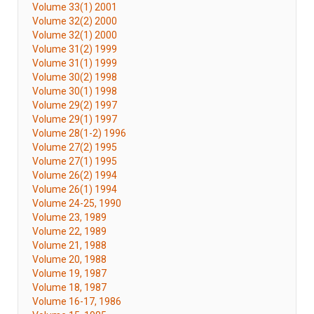
Volume 33(1) 2001
Volume 32(2) 2000
Volume 32(1) 2000
Volume 31(2) 1999
Volume 31(1) 1999
Volume 30(2) 1998
Volume 30(1) 1998
Volume 29(2) 1997
Volume 29(1) 1997
Volume 28(1-2) 1996
Volume 27(2) 1995
Volume 27(1) 1995
Volume 26(2) 1994
Volume 26(1) 1994
Volume 24-25, 1990
Volume 23, 1989
Volume 22, 1989
Volume 21, 1988
Volume 20, 1988
Volume 19, 1987
Volume 18, 1987
Volume 16-17, 1986