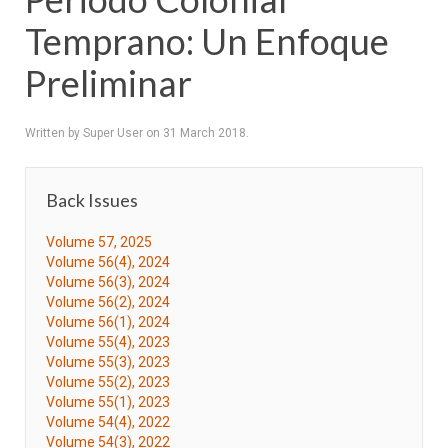
Temprano: Un Enfoque
Preliminar
Written by Super User on
31 March 2018
.
Back Issues
Volume 57, 2025
Volume 56(4), 2024
Volume 56(3), 2024
Volume 56(2), 2024
Volume 56(1), 2024
Volume 55(4), 2023
Volume 55(3), 2023
Volume 55(2), 2023
Volume 55(1), 2023
Volume 54(4), 2022
Volume 54(3), 2022