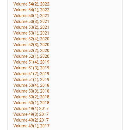
Volume 54(2), 2022
Volume 54(1), 2022
Volume 53(4), 2021
Volume 53(3), 2021
Volume 53(2), 2021
Volume 53(1), 2021
Volume 52(4), 2020
Volume 52(3), 2020
Volume 52(2), 2020
Volume 52(1), 2020
Volume 51(4), 2019
Volume 51(3), 2019
Volume 51(2), 2019
Volume 51(1), 2019
Volume 50(4), 2018
Volume 50(3), 2018
Volume 50(2), 2018
Volume 50(1), 2018
Volume 49(4) 2017
Volume 49(3) 2017
Volume 49(2) 2017
Volume 49(1), 2017