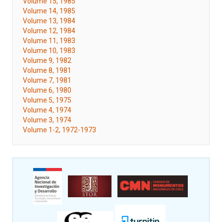
Volume 15, 1985
Volume 14, 1985
Volume 13, 1984
Volume 12, 1984
Volume 11, 1983
Volume 10, 1983
Volume 9, 1982
Volume 8, 1981
Volume 7, 1981
Volume 6, 1980
Volume 5, 1975
Volume 4, 1974
Volume 3, 1974
Volume 1-2, 1972-1973