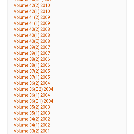
Volume 42(2) 2010
Volume 42(1) 2010
Volume 41(2) 2009
Volume 41(1) 2009
Volume 40(2) 2008
Volume 40(1) 2008
Volume 40(E) 2008
Volume 39(2) 2007
Volume 39(1) 2007
Volume 38(2) 2006
Volume 38(1) 2006
Volume 37(2) 2005
Volume 37(1) 2005
Volume 36(2) 2004
Volume 36(E 2) 2004
Volume 36(1) 2004
Volume 36(E 1) 2004
Volume 35(2) 2003
Volume 35(1) 2003
Volume 34(2) 2002
Volume 34(1) 2002
Volume 33(2) 2001