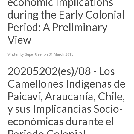
economic Implications
during the Early Colonial
Period: A Preliminary
View
Written by Super User on
31 March 2018
.
20205202(es)/08 - Los
Camellones Indígenas de
Paicaví, Araucanía, Chile,
y sus Implicancias Socio-
económicas durante el
Periodo Colonial