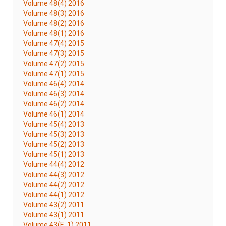
Volume 48(4) 2016
Volume 48(3) 2016
Volume 48(2) 2016
Volume 48(1) 2016
Volume 47(4) 2015
Volume 47(3) 2015
Volume 47(2) 2015
Volume 47(1) 2015
Volume 46(4) 2014
Volume 46(3) 2014
Volume 46(2) 2014
Volume 46(1) 2014
Volume 45(4) 2013
Volume 45(3) 2013
Volume 45(2) 2013
Volume 45(1) 2013
Volume 44(4) 2012
Volume 44(3) 2012
Volume 44(2) 2012
Volume 44(1) 2012
Volume 43(2) 2011
Volume 43(1) 2011
Volume 43(E. 1) 2011