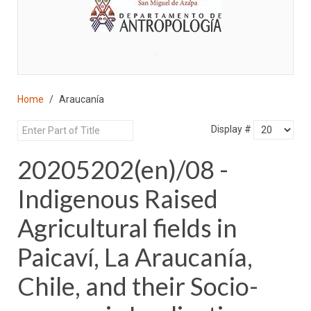
♣
Home
Araucanía
Display #
20205202(en)/08 -
Indigenous Raised
Agricultural fields in
Paicaví, La Araucanía,
Chile, and their Socio-