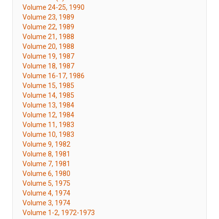
Volume 24-25, 1990
Volume 23, 1989
Volume 22, 1989
Volume 21, 1988
Volume 20, 1988
Volume 19, 1987
Volume 18, 1987
Volume 16-17, 1986
Volume 15, 1985
Volume 14, 1985
Volume 13, 1984
Volume 12, 1984
Volume 11, 1983
Volume 10, 1983
Volume 9, 1982
Volume 8, 1981
Volume 7, 1981
Volume 6, 1980
Volume 5, 1975
Volume 4, 1974
Volume 3, 1974
Volume 1-2, 1972-1973