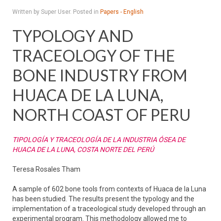
Written by Super User. Posted in
Papers - English
TYPOLOGY AND
TRACEOLOGY OF THE
BONE INDUSTRY FROM
HUACA DE LA LUNA,
NORTH COAST OF PERU
TIPOLOGÍA Y TRACEOLOGÍA DE LA INDUSTRIA ÓSEA DE
HUACA DE LA LUNA, COSTA NORTE DEL PERÚ
Teresa Rosales Tham
A sample of 602 bone tools from contexts of Huaca de la Luna
has been studied. The results present the typology and the
implementation of a traceological study developed through an
experimental program. This methodology allowed me to