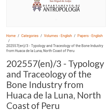
♣
Home
Categories
Volumes - English
Papers - English
202557(en)/3 - Typology and Traceology of the Bone Industry
from Huaca de la Luna, North Coast of Peru
202557(en)/3 - Typology
and Traceology of the
Bone Industry from
Huaca de la Luna, North
Coast of Peru