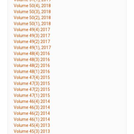
Volume 50(4), 2018
Volume 50(3), 2018
Volume 50(2), 2018
Volume 50(1), 2018
Volume 49(4) 2017
Volume 49(3) 2017
Volume 49(2) 2017
Volume 49(1), 2017
Volume 48(4) 2016
Volume 48(3) 2016
Volume 48(2) 2016
Volume 48(1) 2016
Volume 47(4) 2015
Volume 47(3) 2015
Volume 47(2) 2015
Volume 47(1) 2015
Volume 46(4) 2014
Volume 46(3) 2014
Volume 46(2) 2014
Volume 46(1) 2014
Volume 45(4) 2013
Volume 45(3) 2013