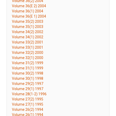
Volume 36(2) 2004
Volume 36(E 2) 2004
Volume 36(1) 2004
Volume 36(E 1) 2004
Volume 35(2) 2003
Volume 35(1) 2003
Volume 34(2) 2002
Volume 34(1) 2002
Volume 33(2) 2001
Volume 33(1) 2001
Volume 32(2) 2000
Volume 32(1) 2000
Volume 31(2) 1999
Volume 31(1) 1999
Volume 30(2) 1998
Volume 30(1) 1998
Volume 29(2) 1997
Volume 29(1) 1997
Volume 28(1-2) 1996
Volume 27(2) 1995
Volume 27(1) 1995
Volume 26(2) 1994
Volume 26(1) 1994