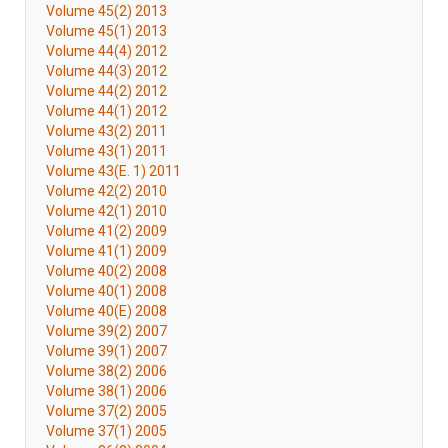
Volume 45(2) 2013
Volume 45(1) 2013
Volume 44(4) 2012
Volume 44(3) 2012
Volume 44(2) 2012
Volume 44(1) 2012
Volume 43(2) 2011
Volume 43(1) 2011
Volume 43(E. 1) 2011
Volume 42(2) 2010
Volume 42(1) 2010
Volume 41(2) 2009
Volume 41(1) 2009
Volume 40(2) 2008
Volume 40(1) 2008
Volume 40(E) 2008
Volume 39(2) 2007
Volume 39(1) 2007
Volume 38(2) 2006
Volume 38(1) 2006
Volume 37(2) 2005
Volume 37(1) 2005