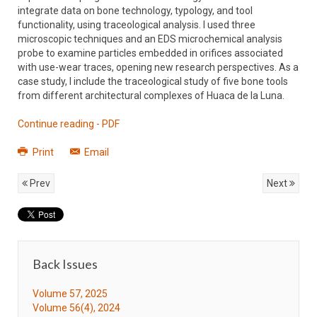
integrate data on bone technology, typology, and tool
functionality, using traceological analysis. I used three
microscopic techniques and an EDS microchemical analysis
probe to examine particles embedded in orifices associated
with use-wear traces, opening new research perspectives. As a
case study, I include the traceological study of five bone tools
from different architectural complexes of Huaca de la Luna.
Continue reading - PDF
Print
Email
Prev
Next
Back Issues
Volume 57, 2025
Volume 56(4), 2024