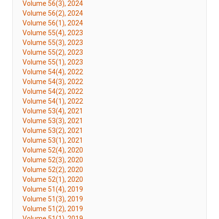
Volume 56(3), 2024
Volume 56(2), 2024
Volume 56(1), 2024
Volume 55(4), 2023
Volume 55(3), 2023
Volume 55(2), 2023
Volume 55(1), 2023
Volume 54(4), 2022
Volume 54(3), 2022
Volume 54(2), 2022
Volume 54(1), 2022
Volume 53(4), 2021
Volume 53(3), 2021
Volume 53(2), 2021
Volume 53(1), 2021
Volume 52(4), 2020
Volume 52(3), 2020
Volume 52(2), 2020
Volume 52(1), 2020
Volume 51(4), 2019
Volume 51(3), 2019
Volume 51(2), 2019
Volume 51(1), 2019