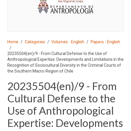
♣
Home
Categories
Volumes - English
Papers - English
20235504(en)/9 - From Cultural Defense to the Use of
Anthropological Expertise: Developments and Limitations in the
Recognition of Sociocultural Diversity in the Criminal Courts of
the Southern Macro-Region of Chile
20235504(en)/9 - From
Cultural Defense to the
Use of Anthropological
Expertise: Developments