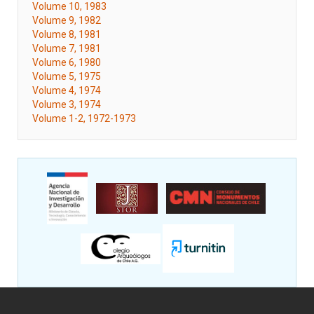
Volume 10, 1983
Volume 9, 1982
Volume 8, 1981
Volume 7, 1981
Volume 6, 1980
Volume 5, 1975
Volume 4, 1974
Volume 3, 1974
Volume 1-2, 1972-1973