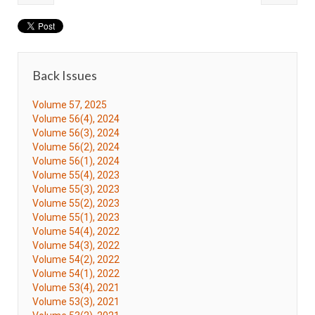
Back Issues
Volume 57, 2025
Volume 56(4), 2024
Volume 56(3), 2024
Volume 56(2), 2024
Volume 56(1), 2024
Volume 55(4), 2023
Volume 55(3), 2023
Volume 55(2), 2023
Volume 55(1), 2023
Volume 54(4), 2022
Volume 54(3), 2022
Volume 54(2), 2022
Volume 54(1), 2022
Volume 53(4), 2021
Volume 53(3), 2021