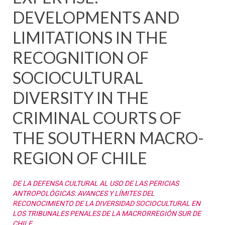
DEVELOPMENTS AND
LIMITATIONS IN THE
RECOGNITION OF
SOCIOCULTURAL
DIVERSITY IN THE
CRIMINAL COURTS OF
THE SOUTHERN MACRO-
REGION OF CHILE
DE LA DEFENSA CULTURAL AL USO DE LAS PERICIAS
ANTROPOLÓGICAS: AVANCES Y LÍMITES DEL
RECONOCIMIENTO DE LA DIVERSIDAD SOCIOCULTURAL EN
LOS TRIBUNALES PENALES DE LA MACRORREGIÓN SUR DE
CHILE