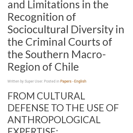
and Limitations in the
Recognition of
Sociocultural Diversity in
the Criminal Courts of
the Southern Macro-
Region of Chile
Written by Super User. Posted in
Papers - English
FROM CULTURAL
DEFENSE TO THE USE OF
ANTHROPOLOGICAL
EXPERTISE: