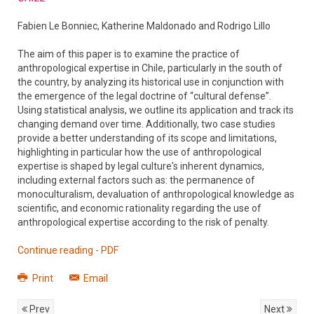
Fabien Le Bonniec, Katherine Maldonado and Rodrigo Lillo
The aim of this paper is to examine the practice of
anthropological expertise in Chile, particularly in the south of
the country, by analyzing its historical use in conjunction with
the emergence of the legal doctrine of “cultural defense”.
Using statistical analysis, we outline its application and track its
changing demand over time. Additionally, two case studies
provide a better understanding of its scope and limitations,
highlighting in particular how the use of anthropological
expertise is shaped by legal culture's inherent dynamics,
including external factors such as: the permanence of
monoculturalism, devaluation of anthropological knowledge as
scientific, and economic rationality regarding the use of
anthropological expertise according to the risk of penalty.
Continue reading - PDF
Print
Email
Prev
Next