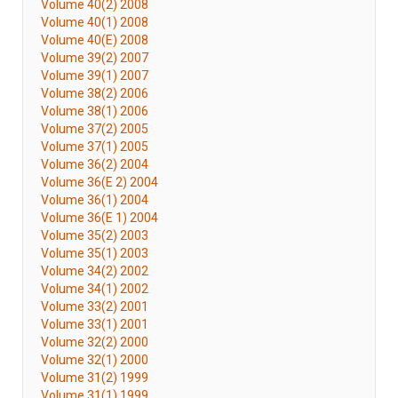
Volume 40(2) 2008
Volume 40(1) 2008
Volume 40(E) 2008
Volume 39(2) 2007
Volume 39(1) 2007
Volume 38(2) 2006
Volume 38(1) 2006
Volume 37(2) 2005
Volume 37(1) 2005
Volume 36(2) 2004
Volume 36(E 2) 2004
Volume 36(1) 2004
Volume 36(E 1) 2004
Volume 35(2) 2003
Volume 35(1) 2003
Volume 34(2) 2002
Volume 34(1) 2002
Volume 33(2) 2001
Volume 33(1) 2001
Volume 32(2) 2000
Volume 32(1) 2000
Volume 31(2) 1999
Volume 31(1) 1999