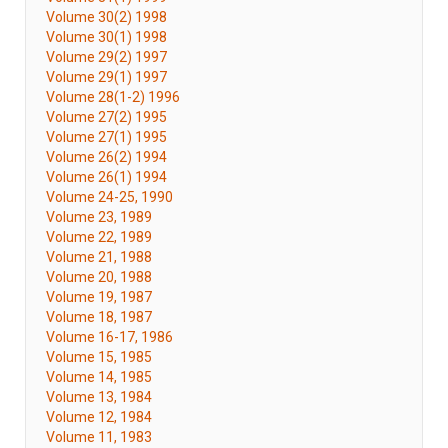
Volume 30(2) 1998
Volume 30(1) 1998
Volume 29(2) 1997
Volume 29(1) 1997
Volume 28(1-2) 1996
Volume 27(2) 1995
Volume 27(1) 1995
Volume 26(2) 1994
Volume 26(1) 1994
Volume 24-25, 1990
Volume 23, 1989
Volume 22, 1989
Volume 21, 1988
Volume 20, 1988
Volume 19, 1987
Volume 18, 1987
Volume 16-17, 1986
Volume 15, 1985
Volume 14, 1985
Volume 13, 1984
Volume 12, 1984
Volume 11, 1983