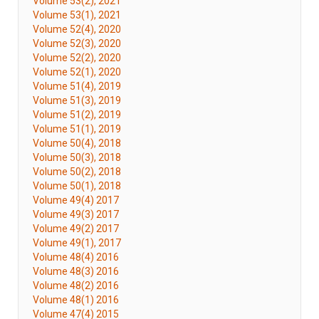
Volume 53(2), 2021
Volume 53(1), 2021
Volume 52(4), 2020
Volume 52(3), 2020
Volume 52(2), 2020
Volume 52(1), 2020
Volume 51(4), 2019
Volume 51(3), 2019
Volume 51(2), 2019
Volume 51(1), 2019
Volume 50(4), 2018
Volume 50(3), 2018
Volume 50(2), 2018
Volume 50(1), 2018
Volume 49(4) 2017
Volume 49(3) 2017
Volume 49(2) 2017
Volume 49(1), 2017
Volume 48(4) 2016
Volume 48(3) 2016
Volume 48(2) 2016
Volume 48(1) 2016
Volume 47(4) 2015