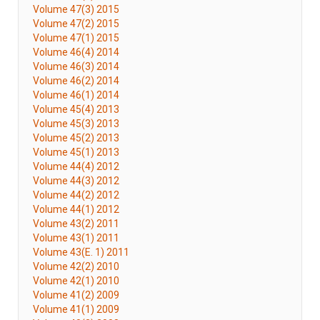
Volume 47(3) 2015
Volume 47(2) 2015
Volume 47(1) 2015
Volume 46(4) 2014
Volume 46(3) 2014
Volume 46(2) 2014
Volume 46(1) 2014
Volume 45(4) 2013
Volume 45(3) 2013
Volume 45(2) 2013
Volume 45(1) 2013
Volume 44(4) 2012
Volume 44(3) 2012
Volume 44(2) 2012
Volume 44(1) 2012
Volume 43(2) 2011
Volume 43(1) 2011
Volume 43(E. 1) 2011
Volume 42(2) 2010
Volume 42(1) 2010
Volume 41(2) 2009
Volume 41(1) 2009