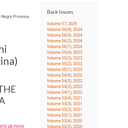
Back Issues
o Negro Province,
Volume 57, 2025
Volume 56(4), 2024
Volume 56(3), 2024
Volume 56(2), 2024
hi
Volume 56(1), 2024
Volume 55(4), 2023
ina)
Volume 55(3), 2023
Volume 55(2), 2023
Volume 55(1), 2023
Volume 54(4), 2022
Volume 54(3), 2022
 THE
Volume 54(2), 2022
Volume 54(1), 2022
A
Volume 53(4), 2021
Volume 53(3), 2021
Volume 53(2), 2021
Volume 53(1), 2021
Volume 52(4), 2020
TO DE PICHI
Volume 52(3), 2020