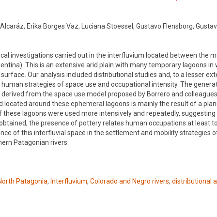
Alcaráz, Erika Borges Vaz, Luciana Stoessel, Gustavo Flensborg, Gustav
ical investigations carried out in the interfluvium located between the 
entina). This is an extensive arid plain with many temporary lagoons in
surface. Our analysis included distributional studies and, to a lesser ext
e human strategies of space use and occupational intensity. The genera
ons derived from the space use model proposed by Borrero and colleague
rd located around these ephemeral lagoons is mainly the result of a pla
 these lagoons were used more intensively and repeatedly, suggesting 
btained, the presence of pottery relates human occupations at least to
e of this interfluvial space in the settlement and mobility strategies o
hern Patagonian rivers.
North Patagonia
,
Interfluvium
,
Colorado and Negro rivers
,
distributional