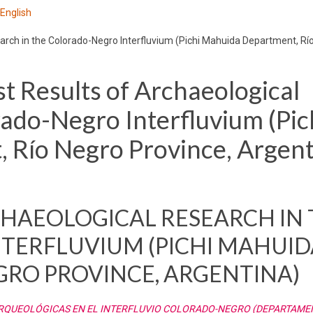
 English
arch in the Colorado-Negro Interfluvium (Pichi Mahuida Department, Rí
t Results of Archaeological
rado-Negro Interfluvium (Pic
Río Negro Province, Argent
RCHAEOLOGICAL RESEARCH IN
TERFLUVIUM (PICHI MAHUID
GRO PROVINCE, ARGENTINA)
ARQUEOLÓGICAS EN EL INTERFLUVIO COLORADO-NEGRO (DEPARTAMEN