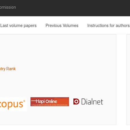
bmission
Last volume papers
Previous Volumes
Instructions for authors