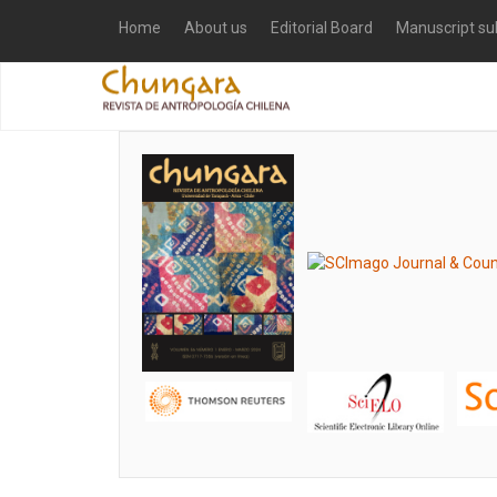
Home
About us
Editorial Board
Manuscript su