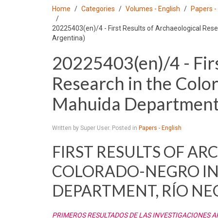
Home
Categories
Volumes - English
Papers -
20225403(en)/4 - First Results of Archaeological Rese
Argentina)
20225403(en)/4 - Firs
Research in the Colo
Mahuida Department, 
Written by Super User. Posted in
Papers - English
FIRST RESULTS OF A
COLORADO-NEGRO IN
DEPARTMENT, RÍO NE
PRIMEROS RESULTADOS DE LAS INVESTIGACIONES 