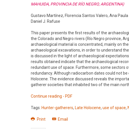
MAHUIDA, PROVINCIA DE RÍO NEGRO, ARGENTINA)
Gustavo Martínez, Florencia Santos Valero, Ana Paula 
Daniel J. Rafuse
This paper presents the first results of the archaeolog
the Colorado and Negro rivers (Río Negro province, Arg
archaeological material is concentrated, mainly on the 
archaeological excavations, in order to understand th
is discussed in the light of archaeological expectati
results obtained indicate that the archaeological reco
redundant use of space. Furthermore, some sectors of
redundancy. Although radiocarbon dates could not be o
Holocene. The evidence discussed reveals the importanc
gatherer societies that inhabited two of the main nort
Continue reading - PDF
Tags:
Hunter-gatherers
,
Late Holocene
,
use of space
,
Print
Email