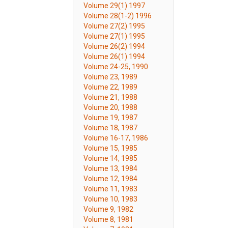
Volume 29(1) 1997
Volume 28(1-2) 1996
Volume 27(2) 1995
Volume 27(1) 1995
Volume 26(2) 1994
Volume 26(1) 1994
Volume 24-25, 1990
Volume 23, 1989
Volume 22, 1989
Volume 21, 1988
Volume 20, 1988
Volume 19, 1987
Volume 18, 1987
Volume 16-17, 1986
Volume 15, 1985
Volume 14, 1985
Volume 13, 1984
Volume 12, 1984
Volume 11, 1983
Volume 10, 1983
Volume 9, 1982
Volume 8, 1981