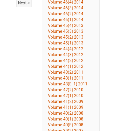
Volume 46(4) 2014
Next
Volume 46(3) 2014
Volume 46(2) 2014
Volume 46(1) 2014
Volume 45(4) 2013
Volume 45(3) 2013
Volume 45(2) 2013
Volume 45(1) 2013
Volume 44(4) 2012
Volume 44(3) 2012
Volume 44(2) 2012
Volume 44(1) 2012
Volume 43(2) 2011
Volume 43(1) 2011
Volume 43(E. 1) 2011
Volume 42(2) 2010
Volume 42(1) 2010
Volume 41(2) 2009
Volume 41(1) 2009
Volume 40(2) 2008
Volume 40(1) 2008
Volume 40(E) 2008
Volume 39(2) 2007