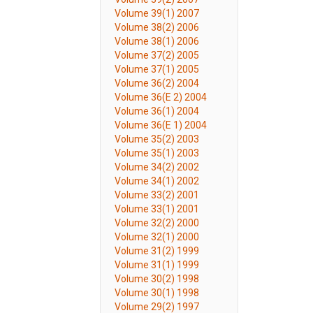
Volume 39(1) 2007
Volume 38(2) 2006
Volume 38(1) 2006
Volume 37(2) 2005
Volume 37(1) 2005
Volume 36(2) 2004
Volume 36(E 2) 2004
Volume 36(1) 2004
Volume 36(E 1) 2004
Volume 35(2) 2003
Volume 35(1) 2003
Volume 34(2) 2002
Volume 34(1) 2002
Volume 33(2) 2001
Volume 33(1) 2001
Volume 32(2) 2000
Volume 32(1) 2000
Volume 31(2) 1999
Volume 31(1) 1999
Volume 30(2) 1998
Volume 30(1) 1998
Volume 29(2) 1997