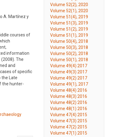
Volume 52(2), 2020
Volume 52(1), 2020
o A. Martínez y
Volume 51(4), 2019
Volume 51(3), 2019
Volume 51(2), 2019
middle courses of
Volume 51(1), 2019
 which
Volume 50(4), 2018
ent,
Volume 50(3), 2018
ted information
Volume 50(2), 2018
s (2008). The
Volume 50(1), 2018
nned and
Volume 49(4) 2017
cases of specific
Volume 49(3) 2017
 the Late
Volume 49(2) 2017
f the hunter-
Volume 49(1), 2017
Volume 48(4) 2016
Volume 48(3) 2016
Volume 48(2) 2016
Volume 48(1) 2016
 archaeology
Volume 47(4) 2015
Volume 47(3) 2015
Volume 47(2) 2015
Volume 47(1) 2015