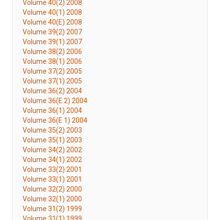
Volume 40(2) 2008
Volume 40(1) 2008
Volume 40(E) 2008
Volume 39(2) 2007
Volume 39(1) 2007
Volume 38(2) 2006
Volume 38(1) 2006
Volume 37(2) 2005
Volume 37(1) 2005
Volume 36(2) 2004
Volume 36(E 2) 2004
Volume 36(1) 2004
Volume 36(E 1) 2004
Volume 35(2) 2003
Volume 35(1) 2003
Volume 34(2) 2002
Volume 34(1) 2002
Volume 33(2) 2001
Volume 33(1) 2001
Volume 32(2) 2000
Volume 32(1) 2000
Volume 31(2) 1999
Volume 31(1) 1999