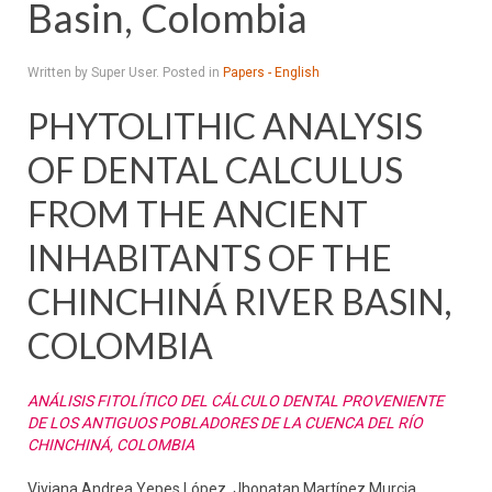
Basin, Colombia
Written by Super User. Posted in
Papers - English
PHYTOLITHIC ANALYSIS
OF DENTAL CALCULUS
FROM THE ANCIENT
INHABITANTS OF THE
CHINCHINÁ RIVER BASIN,
COLOMBIA
ANÁLISIS FITOLÍTICO DEL CÁLCULO DENTAL PROVENIENTE
DE LOS ANTIGUOS POBLADORES DE LA CUENCA DEL RÍO
CHINCHINÁ, COLOMBIA
Viviana Andrea Yepes López, Jhonatan Martínez Murcia,