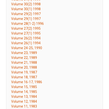
Volume 30(2) 1998
Volume 30(1) 1998
Volume 29(2) 1997
Volume 29(1) 1997
Volume 28(1-2) 1996
Volume 27(2) 1995
Volume 27(1) 1995
Volume 26(2) 1994
Volume 26(1) 1994
Volume 24-25, 1990
Volume 23, 1989
Volume 22, 1989
Volume 21, 1988
Volume 20, 1988
Volume 19, 1987
Volume 18, 1987
Volume 16-17, 1986
Volume 15, 1985
Volume 14, 1985
Volume 13, 1984
Volume 12, 1984
Volume 11, 1983