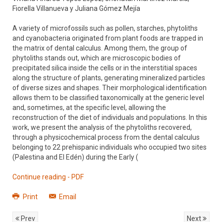
Fiorella Villanueva y Juliana Gómez Mejía
A variety of microfossils such as pollen, starches, phytoliths
and cyanobacteria originated from plant foods are trapped in
the matrix of dental calculus. Among them, the group of
phytoliths stands out, which are microscopic bodies of
precipitated silica inside the cells or in the interstitial spaces
along the structure of plants, generating mineralized particles
of diverse sizes and shapes. Their morphological identification
allows them to be classified taxonomically at the generic level
and, sometimes, at the specific level, allowing the
reconstruction of the diet of individuals and populations. In this
work, we present the analysis of the phytoliths recovered,
through a physicochemical process from the dental calculus
belonging to 22 prehispanic individuals who occupied two sites
(Palestina and El Edén) during the Early (
Continue reading - PDF
Print
Email
Prev
Next