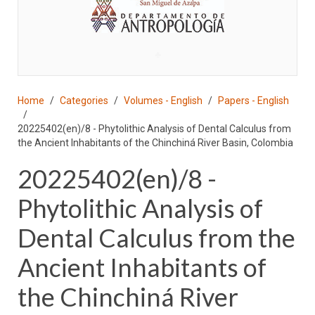
♣
Home
Categories
Volumes - English
Papers - English
20225402(en)/8 - Phytolithic Analysis of Dental Calculus from
the Ancient Inhabitants of the Chinchiná River Basin, Colombia
20225402(en)/8 -
Phytolithic Analysis of
Dental Calculus from the
Ancient Inhabitants of
the Chinchiná River