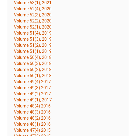
Volume 53(1), 2021
Volume 52(4), 2020
Volume 52(3), 2020
Volume 52(2), 2020
Volume 52(1), 2020
Volume 51(4), 2019
Volume 51(3), 2019
Volume 51(2), 2019
Volume 51(1), 2019
Volume 50(4), 2018
Volume 50(3), 2018
Volume 50(2), 2018
Volume 50(1), 2018
Volume 49(4) 2017
Volume 49(3) 2017
Volume 49(2) 2017
Volume 49(1), 2017
Volume 48(4) 2016
Volume 48(3) 2016
Volume 48(2) 2016
Volume 48(1) 2016
Volume 47(4) 2015