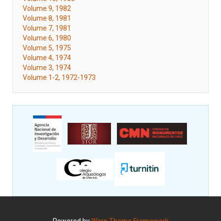
Volume 9, 1982
Volume 8, 1981
Volume 7, 1981
Volume 6, 1980
Volume 5, 1975
Volume 4, 1974
Volume 3, 1974
Volume 1-2, 1972-1973