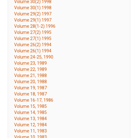
Volume 30(2) 1998
Volume 30(1) 1998
Volume 29(2) 1997
Volume 29(1) 1997
Volume 28(1-2) 1996
Volume 27(2) 1995
Volume 27(1) 1995
Volume 26(2) 1994
Volume 26(1) 1994
Volume 24-25, 1990
Volume 23, 1989
Volume 22, 1989
Volume 21, 1988
Volume 20, 1988
Volume 19, 1987
Volume 18, 1987
Volume 16-17, 1986
Volume 15, 1985
Volume 14, 1985
Volume 13, 1984
Volume 12, 1984
Volume 11, 1983
Volume 10, 1983