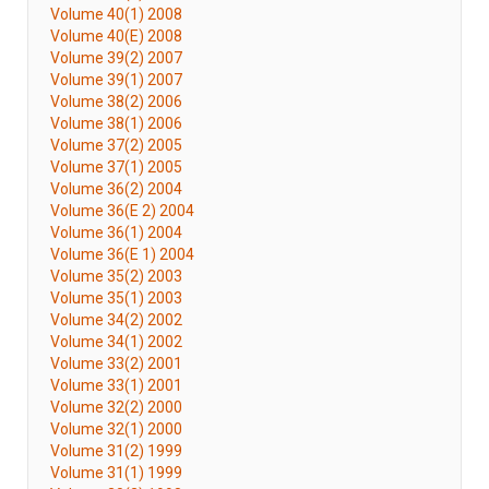
Volume 40(1) 2008
Volume 40(E) 2008
Volume 39(2) 2007
Volume 39(1) 2007
Volume 38(2) 2006
Volume 38(1) 2006
Volume 37(2) 2005
Volume 37(1) 2005
Volume 36(2) 2004
Volume 36(E 2) 2004
Volume 36(1) 2004
Volume 36(E 1) 2004
Volume 35(2) 2003
Volume 35(1) 2003
Volume 34(2) 2002
Volume 34(1) 2002
Volume 33(2) 2001
Volume 33(1) 2001
Volume 32(2) 2000
Volume 32(1) 2000
Volume 31(2) 1999
Volume 31(1) 1999