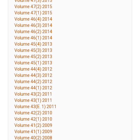
Volume 47(3) 2015
Volume 47(2) 2015
Volume 47(1) 2015
Volume 46(4) 2014
Volume 46(3) 2014
Volume 46(2) 2014
Volume 46(1) 2014
Volume 45(4) 2013
Volume 45(3) 2013
Volume 45(2) 2013
Volume 45(1) 2013
Volume 44(4) 2012
Volume 44(3) 2012
Volume 44(2) 2012
Volume 44(1) 2012
Volume 43(2) 2011
Volume 43(1) 2011
Volume 43(E. 1) 2011
Volume 42(2) 2010
Volume 42(1) 2010
Volume 41(2) 2009
Volume 41(1) 2009
Volume 40(2) 2008