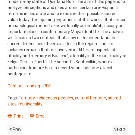
modern-day state of Quintana Roo. The aim of this paper is to
analyze perceptions and uses around certain pre-Hispanic
remains in this state and to examine their possible sacred
value today. The opening hypothesis of this work is that certain
archaeological mounds, known locally as múulo’ob, occupy an
important place in contemporary Maya ritual life. The analysis
will focus on two contexts that allow us to understand the
sacred dimensions of certain sites in the region. The first
includes remains that are involved in different aspects of
rituality and memory in Báalche’, a locality in the municipality of
Felipe Carrillo Puerto. The second is Kantunilkín, where a
particular structure has, in recent years, become a local
heritage site.
Continue reading - PDF
Tags:
Territory
,
indigenous peoples
,
cultural heritage
,
sacred
sites
,
multivocality
Print
Email
Prev
Next