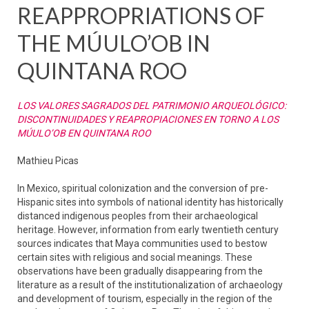
REAPPROPRIATIONS OF
THE MÚULO’OB IN
QUINTANA ROO
LOS VALORES SAGRADOS DEL PATRIMONIO ARQUEOLÓGICO:
DISCONTINUIDADES Y REAPROPIACIONES EN TORNO A LOS
MÚULO’OB EN QUINTANA ROO
Mathieu Picas
In Mexico, spiritual colonization and the conversion of pre-
Hispanic sites into symbols of national identity has historically
distanced indigenous peoples from their archaeological
heritage. However, information from early twentieth century
sources indicates that Maya communities used to bestow
certain sites with religious and social meanings. These
observations have been gradually disappearing from the
literature as a result of the institutionalization of archaeology
and development of tourism, especially in the region of the