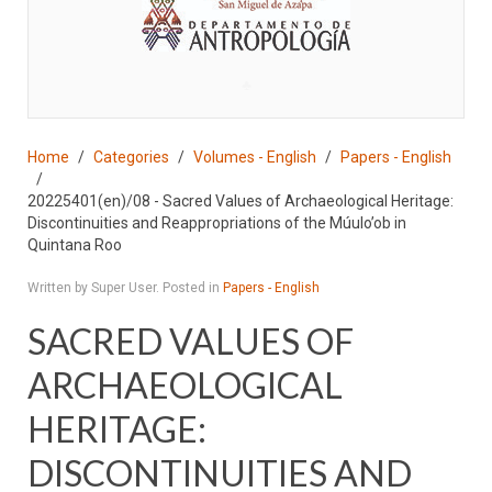
♣
Home
Categories
Volumes - English
Papers - English
20225401(en)/08 - Sacred Values of Archaeological Heritage:
Discontinuities and Reappropriations of the Múulo’ob in
Quintana Roo
Written by Super User. Posted in
Papers - English
SACRED VALUES OF
ARCHAEOLOGICAL
HERITAGE:
DISCONTINUITIES AND