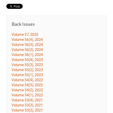
Back Issues
Volume 57, 2025
Volume 56(4), 2024
Volume 56(3), 2024
Volume 56(2), 2024
Volume 56(1), 2024
Volume 55(4), 2023
Volume 55(3), 2023
Volume 55(2), 2023
Volume 55(1), 2023
Volume 54(4), 2022
Volume 54(3), 2022
Volume 54(2), 2022
Volume 54(1), 2022
Volume 53(4), 2021
Volume 53(3), 2021
Volume 53(2), 2021