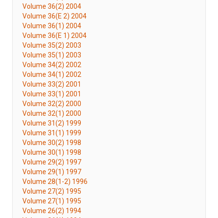
Volume 36(2) 2004
Volume 36(E 2) 2004
Volume 36(1) 2004
Volume 36(E 1) 2004
Volume 35(2) 2003
Volume 35(1) 2003
Volume 34(2) 2002
Volume 34(1) 2002
Volume 33(2) 2001
Volume 33(1) 2001
Volume 32(2) 2000
Volume 32(1) 2000
Volume 31(2) 1999
Volume 31(1) 1999
Volume 30(2) 1998
Volume 30(1) 1998
Volume 29(2) 1997
Volume 29(1) 1997
Volume 28(1-2) 1996
Volume 27(2) 1995
Volume 27(1) 1995
Volume 26(2) 1994