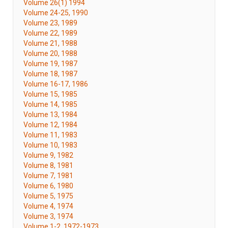
Volume 26(1) 1994
Volume 24-25, 1990
Volume 23, 1989
Volume 22, 1989
Volume 21, 1988
Volume 20, 1988
Volume 19, 1987
Volume 18, 1987
Volume 16-17, 1986
Volume 15, 1985
Volume 14, 1985
Volume 13, 1984
Volume 12, 1984
Volume 11, 1983
Volume 10, 1983
Volume 9, 1982
Volume 8, 1981
Volume 7, 1981
Volume 6, 1980
Volume 5, 1975
Volume 4, 1974
Volume 3, 1974
Volume 1-2, 1972-1973