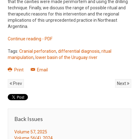
that the cavities were made perimortem and using the drilling
technique. Finally, we discuss the range of possible ritual and
therapeutic reasons for this intervention and the regional
implications of this unprecedented practice in Northeast
Argentina.
Continue reading - PDF
Tags:
Cranial perforation
,
differential diagnosis
,
ritual
manipulation
,
lower basin of the Uruguay river
Print
Email
Prev
Next
Back Issues
Volume 57, 2025
Volume 56(4), 2024