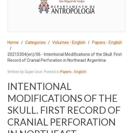
♣
Home
Categories
Volumes - English
Papers - English
20215304(en)/06 - Intentional Modifications of the Skull. First
Record of Cranial Perforation in Northeast Argentina
Written by Super User. Posted in
Papers - English
INTENTIONAL
MODIFICATIONS OF THE
SKULL. FIRST RECORD OF
CRANIAL PERFORATION