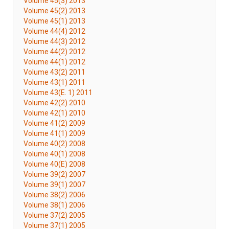
Volume 45(3) 2013
Volume 45(2) 2013
Volume 45(1) 2013
Volume 44(4) 2012
Volume 44(3) 2012
Volume 44(2) 2012
Volume 44(1) 2012
Volume 43(2) 2011
Volume 43(1) 2011
Volume 43(E. 1) 2011
Volume 42(2) 2010
Volume 42(1) 2010
Volume 41(2) 2009
Volume 41(1) 2009
Volume 40(2) 2008
Volume 40(1) 2008
Volume 40(E) 2008
Volume 39(2) 2007
Volume 39(1) 2007
Volume 38(2) 2006
Volume 38(1) 2006
Volume 37(2) 2005
Volume 37(1) 2005