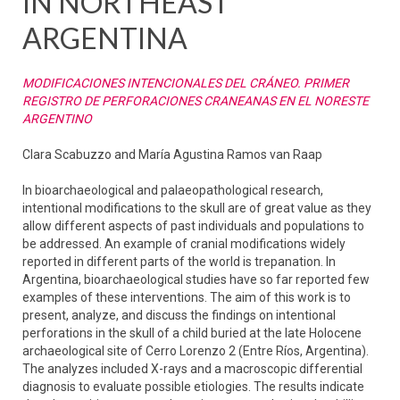
IN NORTHEAST
ARGENTINA
MODIFICACIONES INTENCIONALES DEL CRÁNEO. PRIMER
REGISTRO DE PERFORACIONES CRANEANAS EN EL NORESTE
ARGENTINO
Clara Scabuzzo and María Agustina Ramos van Raap
In bioarchaeological and palaeopathological research,
intentional modifications to the skull are of great value as they
allow different aspects of past individuals and populations to
be addressed. An example of cranial modifications widely
reported in different parts of the world is trepanation. In
Argentina, bioarchaeological studies have so far reported few
examples of these interventions. The aim of this work is to
present, analyze, and discuss the findings on intentional
perforations in the skull of a child buried at the late Holocene
archaeological site of Cerro Lorenzo 2 (Entre Ríos, Argentina).
The analyzes included X-rays and a macroscopic differential
diagnosis to evaluate possible etiologies. The results indicate