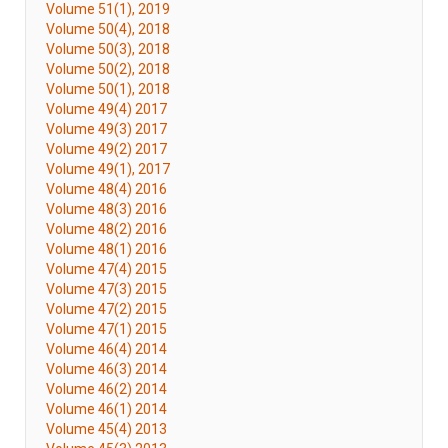
Volume 51(1), 2019
Volume 50(4), 2018
Volume 50(3), 2018
Volume 50(2), 2018
Volume 50(1), 2018
Volume 49(4) 2017
Volume 49(3) 2017
Volume 49(2) 2017
Volume 49(1), 2017
Volume 48(4) 2016
Volume 48(3) 2016
Volume 48(2) 2016
Volume 48(1) 2016
Volume 47(4) 2015
Volume 47(3) 2015
Volume 47(2) 2015
Volume 47(1) 2015
Volume 46(4) 2014
Volume 46(3) 2014
Volume 46(2) 2014
Volume 46(1) 2014
Volume 45(4) 2013