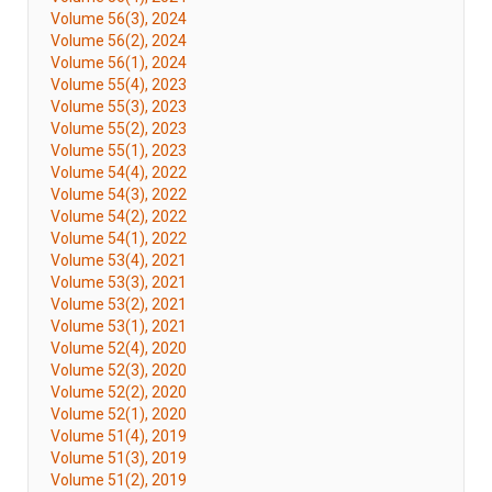
Volume 56(3), 2024
Volume 56(2), 2024
Volume 56(1), 2024
Volume 55(4), 2023
Volume 55(3), 2023
Volume 55(2), 2023
Volume 55(1), 2023
Volume 54(4), 2022
Volume 54(3), 2022
Volume 54(2), 2022
Volume 54(1), 2022
Volume 53(4), 2021
Volume 53(3), 2021
Volume 53(2), 2021
Volume 53(1), 2021
Volume 52(4), 2020
Volume 52(3), 2020
Volume 52(2), 2020
Volume 52(1), 2020
Volume 51(4), 2019
Volume 51(3), 2019
Volume 51(2), 2019