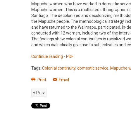
Mapuche women who have worked in domestic service in
Mapuche women. This is a multisited ethnographic resea
Santiago. The decolonized and decolonizing methodolo
the Mapuche people. The methodological strategy incl
and have returned to the Wallmapu, participated. In-
conducted with 12 women, including two of the intervi
The findings show colonial continuities in racialized w
and which dialectically give rise to subjectivities an
Continue reading - PDF
Tags:
Colonial continuity
,
domestic service
,
Mapuche 
Print
Email
Prev