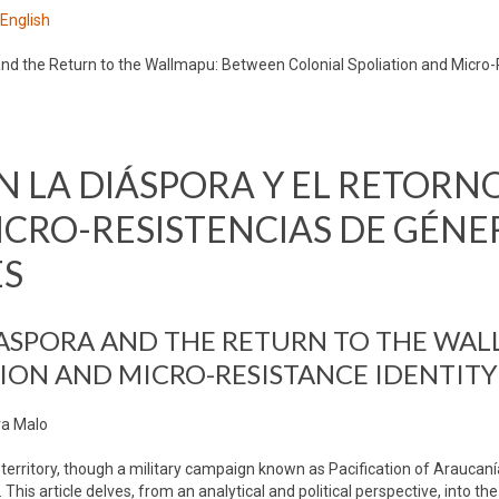
 English
d the Return to the Wallmapu: Between Colonial Spoliation and Micro
 LA DIÁSPORA Y EL RETORNO
CRO-RESISTENCIAS DE GÉNE
ES
ASPORA AND THE RETURN TO THE WAL
ION AND MICRO-RESISTANCE IDENTITY
ra Malo
rritory, though a military campaign known as Pacification of Araucanía
This article delves, from an analytical and political perspective, into th