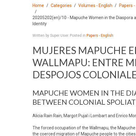
Home
Categories
Volumes - English
Papers -
20205202(en)/10 - Mapuche Women in the Diaspora an
Identity
Written by Super User. Posted in
Papers - English
MUJERES MAPUCHE EN
WALLMAPU: ENTRE MI
DESPOJOS COLONIAL
MAPUCHE WOMEN IN THE DI
BETWEEN COLONIAL SPOLIAT
Alicia Rain Rain, Margot Pujal i Lombart and Enrico Mo
The forced occupation of the Wallmapu, the Mapuche te
the coerced migration of Mapuche people to the cities. 