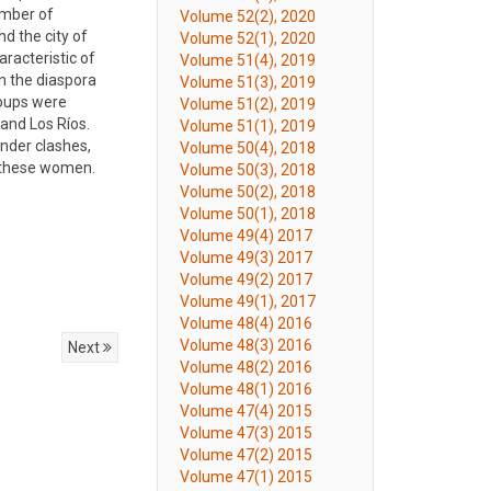
umber of
Volume 52(2), 2020
d the city of
Volume 52(1), 2020
racteristic of
Volume 51(4), 2019
n the diaspora
Volume 51(3), 2019
roups were
Volume 51(2), 2019
and Los Ríos.
Volume 51(1), 2019
ender clashes,
Volume 50(4), 2018
f these women.
Volume 50(3), 2018
Volume 50(2), 2018
Volume 50(1), 2018
Volume 49(4) 2017
Volume 49(3) 2017
Volume 49(2) 2017
Volume 49(1), 2017
Volume 48(4) 2016
Volume 48(3) 2016
Next
Volume 48(2) 2016
Volume 48(1) 2016
Volume 47(4) 2015
Volume 47(3) 2015
Volume 47(2) 2015
Volume 47(1) 2015