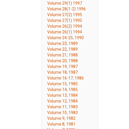
Volume 29(1) 1997
Volume 28(1-2) 1996
Volume 27(2) 1995
Volume 27(1) 1995
Volume 26(2) 1994
Volume 26(1) 1994
Volume 24-25, 1990
Volume 23, 1989
Volume 22, 1989
Volume 21, 1988
Volume 20, 1988
Volume 19, 1987
Volume 18, 1987
Volume 16-17, 1986
Volume 15, 1985
Volume 14, 1985
Volume 13, 1984
Volume 12, 1984
Volume 11, 1983
Volume 10, 1983
Volume 9, 1982
Volume 8, 1981