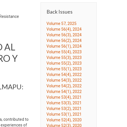
Back Issues
-Resistance
Volume 57, 2025
Volume 56(4), 2024
Volume 56(3), 2024
Volume 56(2), 2024
 AL
Volume 56(1), 2024
Volume 55(4), 2023
RO Y
Volume 55(3), 2023
Volume 55(2), 2023
Volume 55(1), 2023
Volume 54(4), 2022
Volume 54(3), 2022
LMAPU:
Volume 54(2), 2022
Volume 54(1), 2022
Volume 53(4), 2021
Volume 53(3), 2021
Volume 53(2), 2021
Volume 53(1), 2021
, contributed to
Volume 52(4), 2020
e experiences of
Volume 52(3), 2020