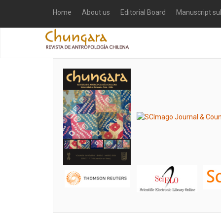
Home
About us
Editorial Board
Manuscript su