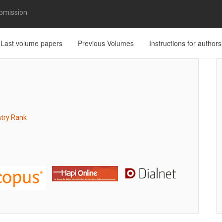
bmission
Last volume papers
Previous Volumes
Instructions for authors