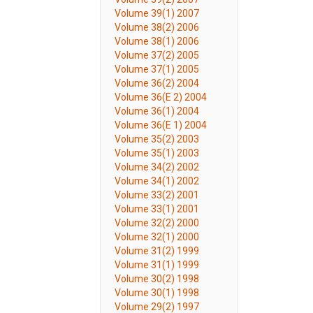
Volume 39(1) 2007
Volume 38(2) 2006
Volume 38(1) 2006
Volume 37(2) 2005
Volume 37(1) 2005
Volume 36(2) 2004
Volume 36(E 2) 2004
Volume 36(1) 2004
Volume 36(E 1) 2004
Volume 35(2) 2003
Volume 35(1) 2003
Volume 34(2) 2002
Volume 34(1) 2002
Volume 33(2) 2001
Volume 33(1) 2001
Volume 32(2) 2000
Volume 32(1) 2000
Volume 31(2) 1999
Volume 31(1) 1999
Volume 30(2) 1998
Volume 30(1) 1998
Volume 29(2) 1997