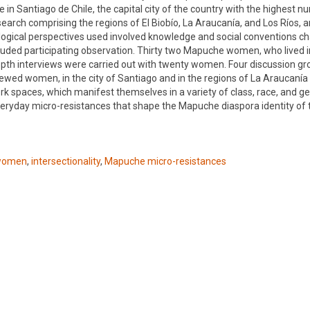
 Santiago de Chile, the capital city of the country with the highest n
rch comprising the regions of El Biobío, La Araucanía, and Los Ríos, an
gical perspectives used involved knowledge and social conventions cha
uded participating observation. Thirty two Mapuche women, who lived i
depth interviews were carried out with twenty women. Four discussion g
ewed women, in the city of Santiago and in the regions of La Araucanía 
ork spaces, which manifest themselves in a variety of class, race, and g
d everyday micro-resistances that shape the Mapuche diaspora identity o
women
,
intersectionality
,
Mapuche micro-resistances