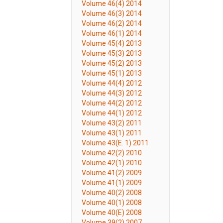
Volume 46(4) 2014
Volume 46(3) 2014
Volume 46(2) 2014
Volume 46(1) 2014
Volume 45(4) 2013
Volume 45(3) 2013
Volume 45(2) 2013
Volume 45(1) 2013
Volume 44(4) 2012
Volume 44(3) 2012
Volume 44(2) 2012
Volume 44(1) 2012
Volume 43(2) 2011
Volume 43(1) 2011
Volume 43(E. 1) 2011
Volume 42(2) 2010
Volume 42(1) 2010
Volume 41(2) 2009
Volume 41(1) 2009
Volume 40(2) 2008
Volume 40(1) 2008
Volume 40(E) 2008
Volume 39(2) 2007