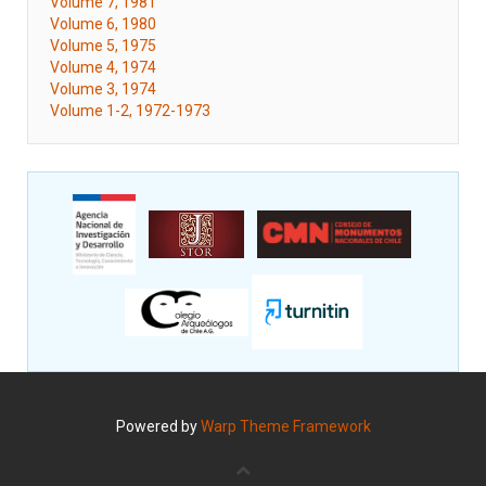
Volume 7, 1981
Volume 6, 1980
Volume 5, 1975
Volume 4, 1974
Volume 3, 1974
Volume 1-2, 1972-1973
Powered by
Warp Theme Framework