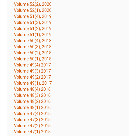
Volume 52(2), 2020
Volume 52(1), 2020
Volume 51(4), 2019
Volume 51(3), 2019
Volume 51(2), 2019
Volume 51(1), 2019
Volume 50(4), 2018
Volume 50(3), 2018
Volume 50(2), 2018
Volume 50(1), 2018
Volume 49(4) 2017
Volume 49(3) 2017
Volume 49(2) 2017
Volume 49(1), 2017
Volume 48(4) 2016
Volume 48(3) 2016
Volume 48(2) 2016
Volume 48(1) 2016
Volume 47(4) 2015
Volume 47(3) 2015
Volume 47(2) 2015
Volume 47(1) 2015