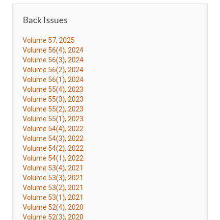
Back Issues
Volume 57, 2025
Volume 56(4), 2024
Volume 56(3), 2024
Volume 56(2), 2024
Volume 56(1), 2024
Volume 55(4), 2023
Volume 55(3), 2023
Volume 55(2), 2023
Volume 55(1), 2023
Volume 54(4), 2022
Volume 54(3), 2022
Volume 54(2), 2022
Volume 54(1), 2022
Volume 53(4), 2021
Volume 53(3), 2021
Volume 53(2), 2021
Volume 53(1), 2021
Volume 52(4), 2020
Volume 52(3), 2020