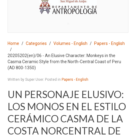
♣
Home
Categories
Volumes - English
Papers - English
20205202(en)/06 - An Elusive Character: Monkeys in the
Casma Ceramic Style from the North-Central Coast of Peru
(AD 800-1350)
Written by Super User. Posted in
Papers - English
UN PERSONAJE ELUSIVO:
LOS MONOS EN EL ESTILO
CERÁMICO CASMA DE LA
COSTA NORCENTRAL DE