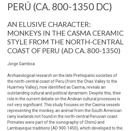
PERÚ (CA. 800-1350 DC)
AN ELUSIVE CHARACTER:
MONKEYS IN THE CASMA CERAMIC
STYLE FROM THE NORTH-CENTRAL
COAST OF PERU (AD CA. 800-1350)
Jorge Gamboa
Archaeological research on the late Prehispanic societies of
the north-central coast of Peru (from the Chao Valley to the
Huarmey Valley), now identified as Casma, reveals an
outstanding cultural and political dynamism. Despite this, their
role in the current debate on the Andean cultural processes is
not very significant. This study focuses on the Casma vessels
representing the monkey, an animal from the South American
rainy lowlands not found in the north-central Peruvian coast.
Primates were part of the iconography of Chimú and
Lambayeque traditions (AD 900-1450), which developed to the