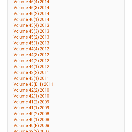
Volume 46(4) 2014
Volume 46(3) 2014
Volume 46(2) 2014
Volume 46(1) 2014
Volume 45(4) 2013
Volume 45(3) 2013
Volume 45(2) 2013
Volume 45(1) 2013
Volume 44(4) 2012
Volume 44(3) 2012
Volume 44(2) 2012
Volume 44(1) 2012
Volume 43(2) 2011
Volume 43(1) 2011
Volume 43(E. 1) 2011
Volume 42(2) 2010
Volume 42(1) 2010
Volume 41(2) 2009
Volume 41(1) 2009
Volume 40(2) 2008
Volume 40(1) 2008
Volume 40(E) 2008
Volume 39(2) 2007