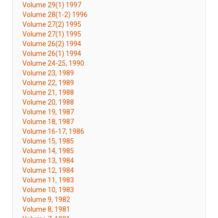
Volume 29(1) 1997
Volume 28(1-2) 1996
Volume 27(2) 1995
Volume 27(1) 1995
Volume 26(2) 1994
Volume 26(1) 1994
Volume 24-25, 1990
Volume 23, 1989
Volume 22, 1989
Volume 21, 1988
Volume 20, 1988
Volume 19, 1987
Volume 18, 1987
Volume 16-17, 1986
Volume 15, 1985
Volume 14, 1985
Volume 13, 1984
Volume 12, 1984
Volume 11, 1983
Volume 10, 1983
Volume 9, 1982
Volume 8, 1981