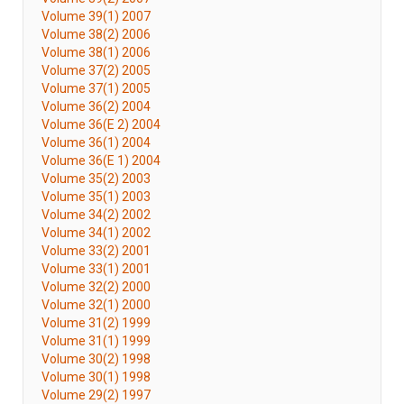
Volume 39(1) 2007
Volume 38(2) 2006
Volume 38(1) 2006
Volume 37(2) 2005
Volume 37(1) 2005
Volume 36(2) 2004
Volume 36(E 2) 2004
Volume 36(1) 2004
Volume 36(E 1) 2004
Volume 35(2) 2003
Volume 35(1) 2003
Volume 34(2) 2002
Volume 34(1) 2002
Volume 33(2) 2001
Volume 33(1) 2001
Volume 32(2) 2000
Volume 32(1) 2000
Volume 31(2) 1999
Volume 31(1) 1999
Volume 30(2) 1998
Volume 30(1) 1998
Volume 29(2) 1997