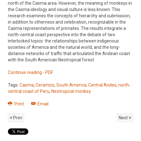
north of the Casma area. However, the meaning of monkeys in
the Casma ideology and visual culture is less known. This
research examines the concepts of hierarchy and submission,
in addition to otherness and celebration, recognizable in the
Casma representations of primates. The results integrate a
north-central coast perspective into the debate of two
interlocked topics: the relationships between indigenous
societies of America and the natural world, and the long-
distance networks of traffic that articulated the Andean coast
with the South American Neotropical forest.
Continue reading - PDF
Tags:
Casma
,
Ceramics
,
South America
,
Central Andes
,
north-
central coast of Peru
,
Neotropical monkey
Print
Email
Prev
Next