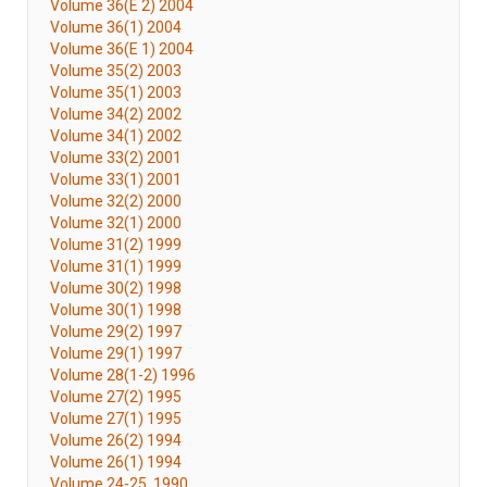
Volume 36(E 2) 2004
Volume 36(1) 2004
Volume 36(E 1) 2004
Volume 35(2) 2003
Volume 35(1) 2003
Volume 34(2) 2002
Volume 34(1) 2002
Volume 33(2) 2001
Volume 33(1) 2001
Volume 32(2) 2000
Volume 32(1) 2000
Volume 31(2) 1999
Volume 31(1) 1999
Volume 30(2) 1998
Volume 30(1) 1998
Volume 29(2) 1997
Volume 29(1) 1997
Volume 28(1-2) 1996
Volume 27(2) 1995
Volume 27(1) 1995
Volume 26(2) 1994
Volume 26(1) 1994
Volume 24-25, 1990