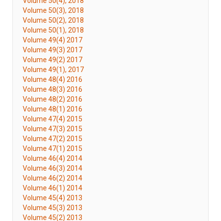
Volume 50(4), 2018
Volume 50(3), 2018
Volume 50(2), 2018
Volume 50(1), 2018
Volume 49(4) 2017
Volume 49(3) 2017
Volume 49(2) 2017
Volume 49(1), 2017
Volume 48(4) 2016
Volume 48(3) 2016
Volume 48(2) 2016
Volume 48(1) 2016
Volume 47(4) 2015
Volume 47(3) 2015
Volume 47(2) 2015
Volume 47(1) 2015
Volume 46(4) 2014
Volume 46(3) 2014
Volume 46(2) 2014
Volume 46(1) 2014
Volume 45(4) 2013
Volume 45(3) 2013
Volume 45(2) 2013