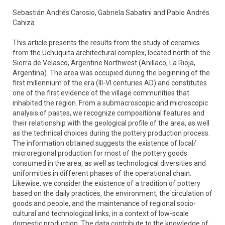
Sebastián Andrés Carosio, Gabriela Sabatini and Pablo Andrés
Cahiza
This article presents the results from the study of ceramics
from the Uchuquita architectural complex, located north of the
Sierra de Velasco, Argentine Northwest (Anillaco, La Rioja,
Argentina). The area was occupied during the beginning of the
first millennium of the era (III-VI centuries AD) and constitutes
one of the first evidence of the village communities that
inhabited the region. From a submacroscopic and microscopic
analysis of pastes, we recognize compositional features and
their relationship with the geological profile of the area, as well
as the technical choices during the pottery production process.
The information obtained suggests the existence of local/
microregional production for most of the pottery goods
consumed in the area, as well as technological diversities and
uniformities in different phases of the operational chain.
Likewise, we consider the existence of a tradition of pottery
based on the daily practices, the environment, the circulation of
goods and people, and the maintenance of regional socio-
cultural and technological links, in a context of low-scale
domestic production. The data contribute to the knowledge of