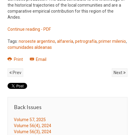
the historical trajectories of the local communities and are a
comparative empirical contribution for this region of the
Andes.
Continue reading - PDF
Tags:
noroeste argentino
,
alfarería
,
petrografía
,
primer milenio
,
comunidades aldeanas
Print
Email
Prev
Next
Back Issues
Volume 57, 2025
Volume 56(4), 2024
Volume 56(3), 2024