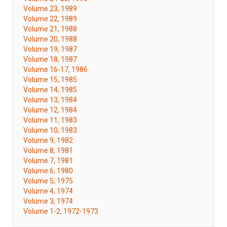
Volume 23, 1989
Volume 22, 1989
Volume 21, 1988
Volume 20, 1988
Volume 19, 1987
Volume 18, 1987
Volume 16-17, 1986
Volume 15, 1985
Volume 14, 1985
Volume 13, 1984
Volume 12, 1984
Volume 11, 1983
Volume 10, 1983
Volume 9, 1982
Volume 8, 1981
Volume 7, 1981
Volume 6, 1980
Volume 5, 1975
Volume 4, 1974
Volume 3, 1974
Volume 1-2, 1972-1973