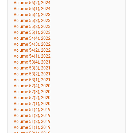
Volume 56(2), 2024
Volume 56(1), 2024
Volume 55(4), 2023
Volume 55(3), 2023
Volume 55(2), 2023
Volume 55(1), 2023
Volume 54(4), 2022
Volume 54(3), 2022
Volume 54(2), 2022
Volume 54(1), 2022
Volume 53(4), 2021
Volume 53(3), 2021
Volume 53(2), 2021
Volume 53(1), 2021
Volume 52(4), 2020
Volume 52(3), 2020
Volume 52(2), 2020
Volume 52(1), 2020
Volume 51(4), 2019
Volume 51(3), 2019
Volume 51(2), 2019
Volume 51(1), 2019