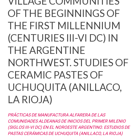
VILLAGE COMMUNITIES
OF THE BEGINNINGS OF
THE FIRST MILLENNIUM
(CENTURIES III-VI DC) IN
THE ARGENTINE
NORTHWEST. STUDIES OF
CERAMIC PASTES OF
UCHUQUITA (ANILLACO,
LA RIOJA)
PRÁCTICAS DE MANUFACTURA ALFARERA DE LAS
COMUNIDADES ALDEANAS DE INICIOS DEL PRIMER MILENIO
(SIGLOS III-VI DC) EN EL NOROESTE ARGENTINO. ESTUDIOS DE
PASTAS CERÁMICAS DE UCHUQUITA (ANILLACO, LA RIOJA)