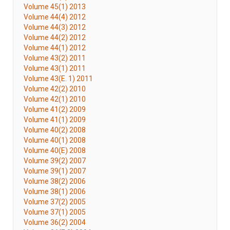
Volume 45(1) 2013
Volume 44(4) 2012
Volume 44(3) 2012
Volume 44(2) 2012
Volume 44(1) 2012
Volume 43(2) 2011
Volume 43(1) 2011
Volume 43(E. 1) 2011
Volume 42(2) 2010
Volume 42(1) 2010
Volume 41(2) 2009
Volume 41(1) 2009
Volume 40(2) 2008
Volume 40(1) 2008
Volume 40(E) 2008
Volume 39(2) 2007
Volume 39(1) 2007
Volume 38(2) 2006
Volume 38(1) 2006
Volume 37(2) 2005
Volume 37(1) 2005
Volume 36(2) 2004