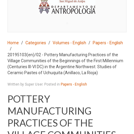
♣
Home
Categories
Volumes - English
Papers - English
20195103(en)/02 - Pottery Manufacturing Practices of the
Village Communities of the Beginnings of the First Millennium
(Centuries III-VI DC) in the Argentine Northwest. Studies of
Ceramic Pastes of Uchuquita (Anillaco, La Rioja)
Written by Super User. Posted in
Papers - English
POTTERY
MANUFACTURING
PRACTICES OF THE