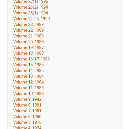
Volume 27(1) 1995
Volume 26(2) 1994
Volume 26(1) 1994
Volume 24-25, 1990
Volume 23, 1989
Volume 22, 1989
Volume 21, 1988
Volume 20, 1988
Volume 19, 1987
Volume 18, 1987
Volume 16-17, 1986
Volume 15, 1985
Volume 14, 1985
Volume 13, 1984
Volume 12, 1984
Volume 11, 1983
Volume 10, 1983
Volume 9, 1982
Volume 8, 1981
Volume 7, 1981
Volume 6, 1980
Volume 5, 1975
Volume 4, 1974