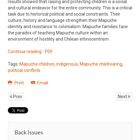
results showed that raising and protecting children is a social
and cultural endeavor for the entire community. This is a critical
task due to historical political and social constraints. Their
culture, history and language strengthen their Mapuche
identity and resistance to colonialism. Mapuche families face
the paradox of teaching Mapuche culture within an
environment of hostility and Chilean ethnocentrism.
Continue reading - PDF
Tags:
Mapuche children
,
indigenous
,
Mapuche childrearing
,
political conflicts
Print
Email
Prev
Next
Back Issues