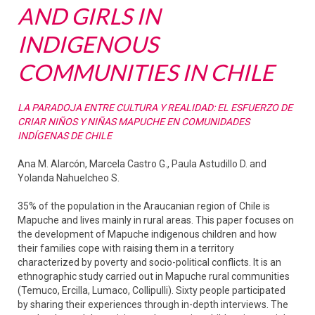
AND GIRLS IN
INDIGENOUS
COMMUNITIES IN CHILE
LA PARADOJA ENTRE CULTURA Y REALIDAD: EL ESFUERZO DE
CRIAR NIÑOS Y NIÑAS MAPUCHE EN COMUNIDADES
INDÍGENAS DE CHILE
Ana M. Alarcón, Marcela Castro G., Paula Astudillo D. and
Yolanda Nahuelcheo S.
35% of the population in the Araucanian region of Chile is
Mapuche and lives mainly in rural areas. This paper focuses on
the development of Mapuche indigenous children and how
their families cope with raising them in a territory
characterized by poverty and socio-political conflicts. It is an
ethnographic study carried out in Mapuche rural communities
(Temuco, Ercilla, Lumaco, Collipulli). Sixty people participated
by sharing their experiences through in-depth interviews. The