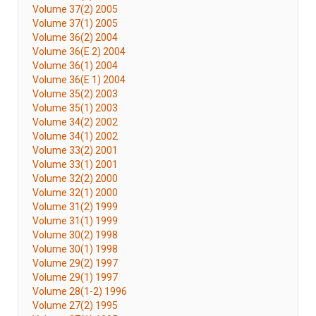
Volume 37(2) 2005
Volume 37(1) 2005
Volume 36(2) 2004
Volume 36(E 2) 2004
Volume 36(1) 2004
Volume 36(E 1) 2004
Volume 35(2) 2003
Volume 35(1) 2003
Volume 34(2) 2002
Volume 34(1) 2002
Volume 33(2) 2001
Volume 33(1) 2001
Volume 32(2) 2000
Volume 32(1) 2000
Volume 31(2) 1999
Volume 31(1) 1999
Volume 30(2) 1998
Volume 30(1) 1998
Volume 29(2) 1997
Volume 29(1) 1997
Volume 28(1-2) 1996
Volume 27(2) 1995