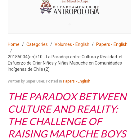
♣
Home
Categories
Volumes - English
Papers - English
20185004(en)/10 - La Paradoja entre Cultura y Realidad: el
Esfuerzo de Criar Niños y Niñas Mapuche en Comunidades
Indígenas de Chile (2)
Written by Super User. Posted in
Papers - English
THE PARADOX BETWEEN
CULTURE AND REALITY:
THE CHALLENGE OF
RAISING MAPUCHE BOYS