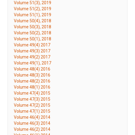
Volume 51(3), 2019
Volume 51(2), 2019
Volume 51(1), 2019
Volume 50(4), 2018
Volume 50(3), 2018
Volume 50(2), 2018
Volume 50(1), 2018
Volume 49(4) 2017
Volume 49(3) 2017
Volume 49(2) 2017
Volume 49(1), 2017
Volume 48(4) 2016
Volume 48(3) 2016
Volume 48(2) 2016
Volume 48(1) 2016
Volume 47(4) 2015
Volume 47(3) 2015
Volume 47(2) 2015
Volume 47(1) 2015
Volume 46(4) 2014
Volume 46(3) 2014
Volume 46(2) 2014