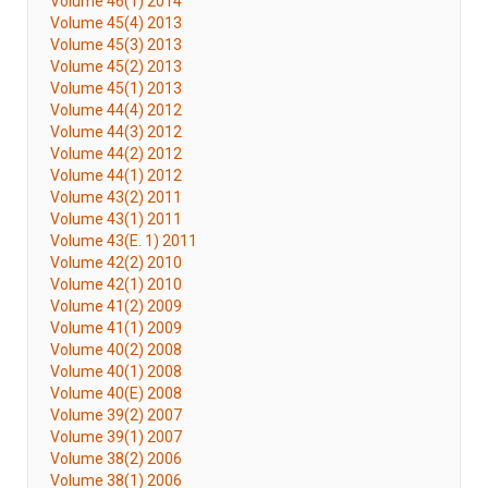
Volume 46(1) 2014
Volume 45(4) 2013
Volume 45(3) 2013
Volume 45(2) 2013
Volume 45(1) 2013
Volume 44(4) 2012
Volume 44(3) 2012
Volume 44(2) 2012
Volume 44(1) 2012
Volume 43(2) 2011
Volume 43(1) 2011
Volume 43(E. 1) 2011
Volume 42(2) 2010
Volume 42(1) 2010
Volume 41(2) 2009
Volume 41(1) 2009
Volume 40(2) 2008
Volume 40(1) 2008
Volume 40(E) 2008
Volume 39(2) 2007
Volume 39(1) 2007
Volume 38(2) 2006
Volume 38(1) 2006