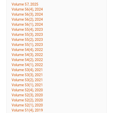
Volume 57, 2025
Volume 56(4), 2024
Volume 56(3), 2024
Volume 56(2), 2024
Volume 56(1), 2024
Volume 55(4), 2023
Volume 55(3), 2023
Volume 55(2), 2023
Volume 55(1), 2023
Volume 54(4), 2022
Volume 54(3), 2022
Volume 54(2), 2022
Volume 54(1), 2022
Volume 53(4), 2021
Volume 53(3), 2021
Volume 53(2), 2021
Volume 53(1), 2021
Volume 52(4), 2020
Volume 52(3), 2020
Volume 52(2), 2020
Volume 52(1), 2020
Volume 51(4), 2019