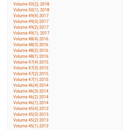
Volume 50(2), 2018
Volume 50(1), 2018
Volume 49(4) 2017
Volume 49(3) 2017
Volume 49(2) 2017
Volume 49(1), 2017
Volume 48(4) 2016
Volume 48(3) 2016
Volume 48(2) 2016
Volume 48(1) 2016
Volume 47(4) 2015
Volume 47(3) 2015
Volume 47(2) 2015
Volume 47(1) 2015
Volume 46(4) 2014
Volume 46(3) 2014
Volume 46(2) 2014
Volume 46(1) 2014
Volume 45(4) 2013
Volume 45(3) 2013
Volume 45(2) 2013
Volume 45(1) 2013