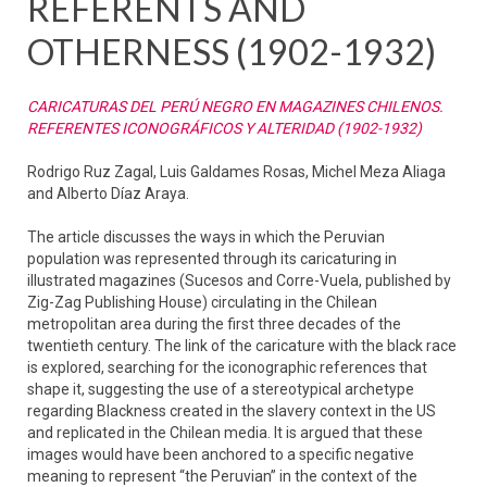
REFERENTS AND
OTHERNESS (1902-1932)
CARICATURAS DEL PERÚ NEGRO EN MAGAZINES CHILENOS.
REFERENTES ICONOGRÁFICOS Y ALTERIDAD (1902-1932)
Rodrigo Ruz Zagal, Luis Galdames Rosas, Michel Meza Aliaga
and Alberto Díaz Araya.
The article discusses the ways in which the Peruvian
population was represented through its caricaturing in
illustrated magazines (Sucesos and Corre-Vuela, published by
Zig-Zag Publishing House) circulating in the Chilean
metropolitan area during the first three decades of the
twentieth century. The link of the caricature with the black race
is explored, searching for the iconographic references that
shape it, suggesting the use of a stereotypical archetype
regarding Blackness created in the slavery context in the US
and replicated in the Chilean media. It is argued that these
images would have been anchored to a specific negative
meaning to represent “the Peruvian” in the context of the