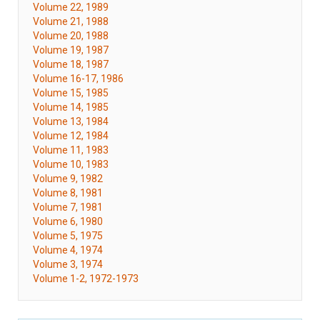
Volume 22, 1989
Volume 21, 1988
Volume 20, 1988
Volume 19, 1987
Volume 18, 1987
Volume 16-17, 1986
Volume 15, 1985
Volume 14, 1985
Volume 13, 1984
Volume 12, 1984
Volume 11, 1983
Volume 10, 1983
Volume 9, 1982
Volume 8, 1981
Volume 7, 1981
Volume 6, 1980
Volume 5, 1975
Volume 4, 1974
Volume 3, 1974
Volume 1-2, 1972-1973