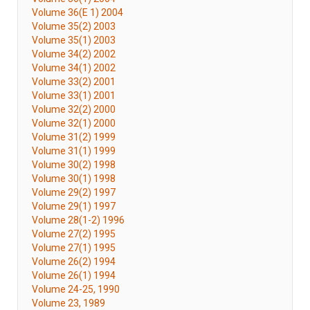
Volume 36(E 1) 2004
Volume 35(2) 2003
Volume 35(1) 2003
Volume 34(2) 2002
Volume 34(1) 2002
Volume 33(2) 2001
Volume 33(1) 2001
Volume 32(2) 2000
Volume 32(1) 2000
Volume 31(2) 1999
Volume 31(1) 1999
Volume 30(2) 1998
Volume 30(1) 1998
Volume 29(2) 1997
Volume 29(1) 1997
Volume 28(1-2) 1996
Volume 27(2) 1995
Volume 27(1) 1995
Volume 26(2) 1994
Volume 26(1) 1994
Volume 24-25, 1990
Volume 23, 1989