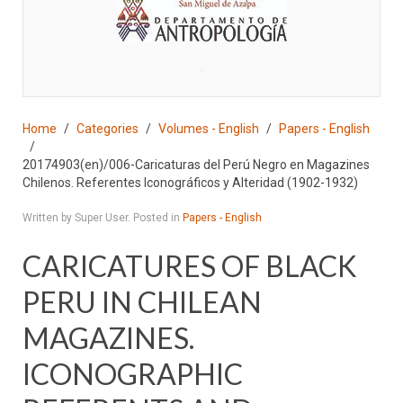
♣
Home
Categories
Volumes - English
Papers - English
20174903(en)/006-Caricaturas del Perú Negro en Magazines
Chilenos. Referentes Iconográficos y Alteridad (1902-1932)
Written by Super User. Posted in
Papers - English
CARICATURES OF BLACK
PERU IN CHILEAN
MAGAZINES.
ICONOGRAPHIC