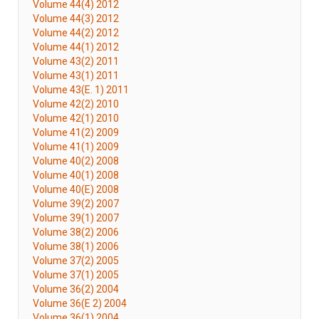
Volume 44(4) 2012
Volume 44(3) 2012
Volume 44(2) 2012
Volume 44(1) 2012
Volume 43(2) 2011
Volume 43(1) 2011
Volume 43(E. 1) 2011
Volume 42(2) 2010
Volume 42(1) 2010
Volume 41(2) 2009
Volume 41(1) 2009
Volume 40(2) 2008
Volume 40(1) 2008
Volume 40(E) 2008
Volume 39(2) 2007
Volume 39(1) 2007
Volume 38(2) 2006
Volume 38(1) 2006
Volume 37(2) 2005
Volume 37(1) 2005
Volume 36(2) 2004
Volume 36(E 2) 2004
Volume 36(1) 2004