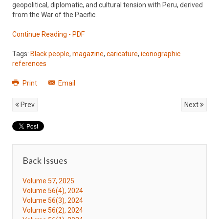
geopolitical, diplomatic, and cultural tension with Peru, derived
from the War of the Pacific.
Continue Reading - PDF
Tags:
Black people
,
magazine
,
caricature
,
iconographic
references
Print
Email
Prev
Next
Back Issues
Volume 57, 2025
Volume 56(4), 2024
Volume 56(3), 2024
Volume 56(2), 2024