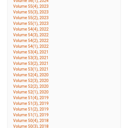
Volume 56(1), 2024
Volume 55(4), 2023
Volume 55(3), 2023
Volume 55(2), 2023
Volume 55(1), 2023
Volume 54(4), 2022
Volume 54(3), 2022
Volume 54(2), 2022
Volume 54(1), 2022
Volume 53(4), 2021
Volume 53(3), 2021
Volume 53(2), 2021
Volume 53(1), 2021
Volume 52(4), 2020
Volume 52(3), 2020
Volume 52(2), 2020
Volume 52(1), 2020
Volume 51(4), 2019
Volume 51(3), 2019
Volume 51(2), 2019
Volume 51(1), 2019
Volume 50(4), 2018
Volume 50(3), 2018