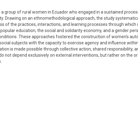
f a group of rural women in Ecuador who engaged in a sustained process
rty. Drawing on an ethnomethodological approach, the study systematica
lysis of the practices, interactions, and learning processes through which 
opular education, the social and solidarity economy, and a gender per
g conditions. These approaches fostered the construction of women's aut
ocial subjects with the capacity to exercise agency and influence within
tion is made possible through collective action, shared responsibility, 
not depend exclusively on external interventions, but rather on the or
.