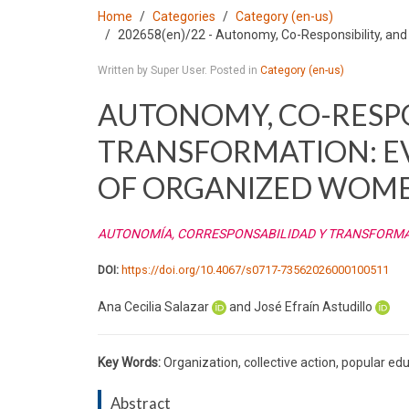
Home
Categories
Category (en-us)
202658(en)/22 - Autonomy, Co-Responsibility, an
Written by Super User. Posted in
Category (en-us)
AUTONOMY, CO-RESPO
TRANSFORMATION: E
OF ORGANIZED WOM
AUTONOMÍA, CORRESPONSABILIDAD Y TRANSFORMAC
DOI:
https://doi.org/10.4067/s0717-73562026000100511
Ana Cecilia Salazar
and José Efraín Astudillo
Key Words:
Organization, collective action, popular ed
Abstract