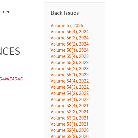
 Women
Back Issues
Volume 57, 2025
Volume 56(4), 2024
Volume 56(3), 2024
Volume 56(2), 2024
NCES
Volume 56(1), 2024
Volume 55(4), 2023
Volume 55(3), 2023
Volume 55(2), 2023
Volume 55(1), 2023
RGANIZADAS
Volume 54(4), 2022
Volume 54(3), 2022
Volume 54(2), 2022
Volume 54(1), 2022
Volume 53(4), 2021
Volume 53(3), 2021
Volume 53(2), 2021
Volume 53(1), 2021
Volume 52(4), 2020
Volume 52(3), 2020