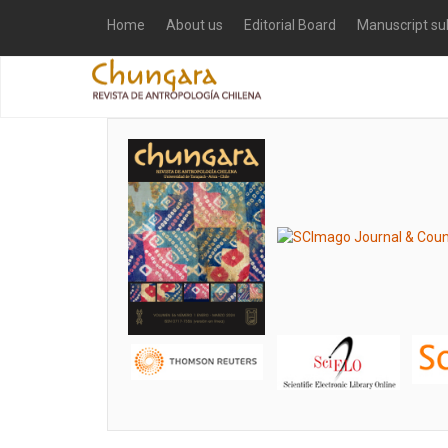
Home
About us
Editorial Board
Manuscript su