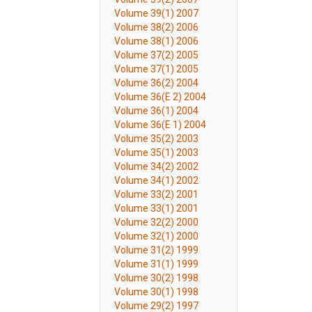
Volume 39(1) 2007
Volume 38(2) 2006
Volume 38(1) 2006
Volume 37(2) 2005
Volume 37(1) 2005
Volume 36(2) 2004
Volume 36(E 2) 2004
Volume 36(1) 2004
Volume 36(E 1) 2004
Volume 35(2) 2003
Volume 35(1) 2003
Volume 34(2) 2002
Volume 34(1) 2002
Volume 33(2) 2001
Volume 33(1) 2001
Volume 32(2) 2000
Volume 32(1) 2000
Volume 31(2) 1999
Volume 31(1) 1999
Volume 30(2) 1998
Volume 30(1) 1998
Volume 29(2) 1997