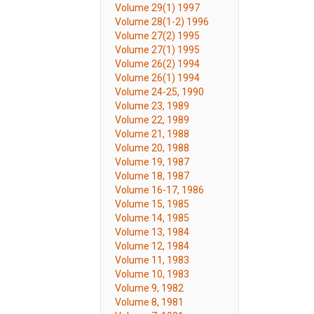
Volume 29(1) 1997
Volume 28(1-2) 1996
Volume 27(2) 1995
Volume 27(1) 1995
Volume 26(2) 1994
Volume 26(1) 1994
Volume 24-25, 1990
Volume 23, 1989
Volume 22, 1989
Volume 21, 1988
Volume 20, 1988
Volume 19, 1987
Volume 18, 1987
Volume 16-17, 1986
Volume 15, 1985
Volume 14, 1985
Volume 13, 1984
Volume 12, 1984
Volume 11, 1983
Volume 10, 1983
Volume 9, 1982
Volume 8, 1981