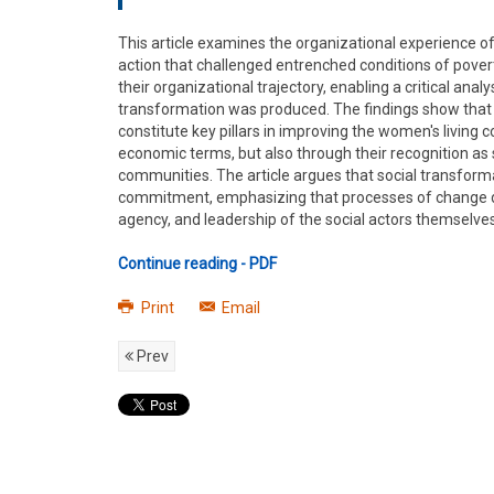
This article examines the organizational experience o
action that challenged entrenched conditions of pove
their organizational trajectory, enabling a critical ana
transformation was produced. The findings show that p
constitute key pillars in improving the women's livin
economic terms, but also through their recognition as s
communities. The article argues that social transforma
commitment, emphasizing that processes of change do 
agency, and leadership of the social actors themselves
Continue reading - PDF
Print
Email
Prev