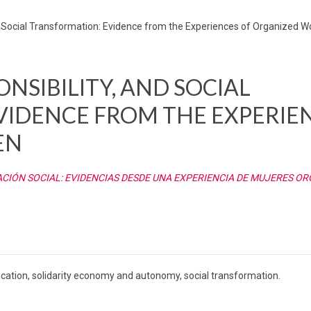
d Social Transformation: Evidence from the Experiences of Organized
NSIBILITY, AND SOCIAL
VIDENCE FROM THE EXPERIE
EN
IÓN SOCIAL: EVIDENCIAS DESDE UNA EXPERIENCIA DE MUJERES O
ucation, solidarity economy and autonomy, social transformation.