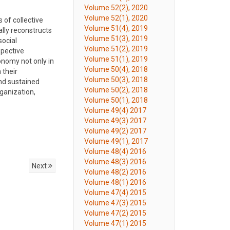
Volume 52(2), 2020
Volume 52(1), 2020
 of collective
Volume 51(4), 2019
lly reconstructs
Volume 51(3), 2019
social
Volume 51(2), 2019
spective
Volume 51(1), 2019
onomy not only in
Volume 50(4), 2018
 their
Volume 50(3), 2018
and sustained
Volume 50(2), 2018
ganization,
Volume 50(1), 2018
Volume 49(4) 2017
Volume 49(3) 2017
Volume 49(2) 2017
Volume 49(1), 2017
Volume 48(4) 2016
Volume 48(3) 2016
Next
Volume 48(2) 2016
Volume 48(1) 2016
Volume 47(4) 2015
Volume 47(3) 2015
Volume 47(2) 2015
Volume 47(1) 2015