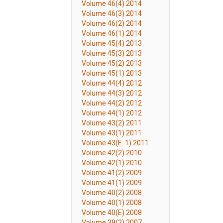
Volume 46(4) 2014
Volume 46(3) 2014
Volume 46(2) 2014
Volume 46(1) 2014
Volume 45(4) 2013
Volume 45(3) 2013
Volume 45(2) 2013
Volume 45(1) 2013
Volume 44(4) 2012
Volume 44(3) 2012
Volume 44(2) 2012
Volume 44(1) 2012
Volume 43(2) 2011
Volume 43(1) 2011
Volume 43(E. 1) 2011
Volume 42(2) 2010
Volume 42(1) 2010
Volume 41(2) 2009
Volume 41(1) 2009
Volume 40(2) 2008
Volume 40(1) 2008
Volume 40(E) 2008
Volume 39(2) 2007