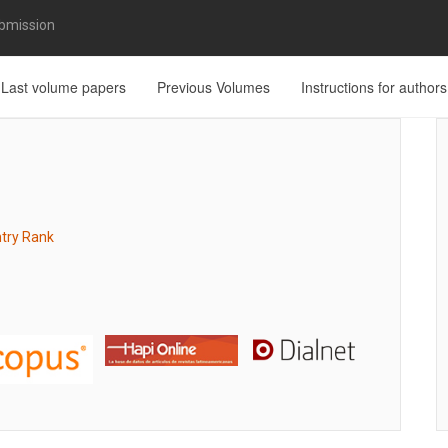
bmission
Last volume papers
Previous Volumes
Instructions for authors