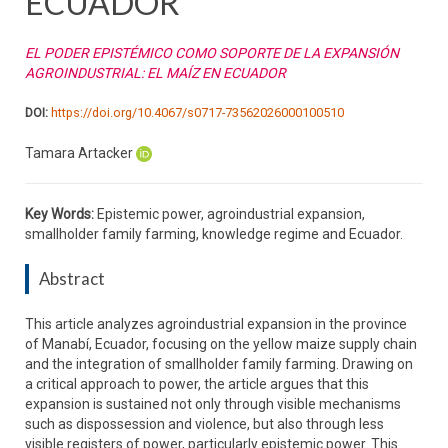
ECUADOR
EL PODER EPISTÉMICO COMO SOPORTE DE LA EXPANSIÓN
AGROINDUSTRIAL: EL MAÍZ EN ECUADOR
DOI:
https://doi.org/10.4067/s0717-73562026000100510
Tamara Artacker
Key Words:
Epistemic power, agroindustrial expansion,
smallholder family farming, knowledge regime and Ecuador.
Abstract
This article analyzes agroindustrial expansion in the province
of Manabí, Ecuador, focusing on the yellow maize supply chain
and the integration of smallholder family farming. Drawing on
a critical approach to power, the article argues that this
expansion is sustained not only through visible mechanisms
such as dispossession and violence, but also through less
visible registers of power, particularly epistemic power. This