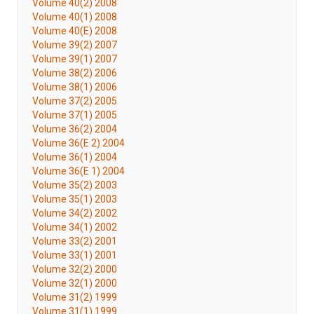
Volume 40(2) 2008
Volume 40(1) 2008
Volume 40(E) 2008
Volume 39(2) 2007
Volume 39(1) 2007
Volume 38(2) 2006
Volume 38(1) 2006
Volume 37(2) 2005
Volume 37(1) 2005
Volume 36(2) 2004
Volume 36(E 2) 2004
Volume 36(1) 2004
Volume 36(E 1) 2004
Volume 35(2) 2003
Volume 35(1) 2003
Volume 34(2) 2002
Volume 34(1) 2002
Volume 33(2) 2001
Volume 33(1) 2001
Volume 32(2) 2000
Volume 32(1) 2000
Volume 31(2) 1999
Volume 31(1) 1999