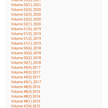
Volume 53(2), 2021
Volume 53(1), 2021
Volume 52(4), 2020
Volume 52(3), 2020
Volume 52(2), 2020
Volume 52(1), 2020
Volume 51(4), 2019
Volume 51(3), 2019
Volume 51(2), 2019
Volume 51(1), 2019
Volume 50(4), 2018
Volume 50(3), 2018
Volume 50(2), 2018
Volume 50(1), 2018
Volume 49(4) 2017
Volume 49(3) 2017
Volume 49(2) 2017
Volume 49(1), 2017
Volume 48(4) 2016
Volume 48(3) 2016
Volume 48(2) 2016
Volume 48(1) 2016
Volume 47(4) 2015