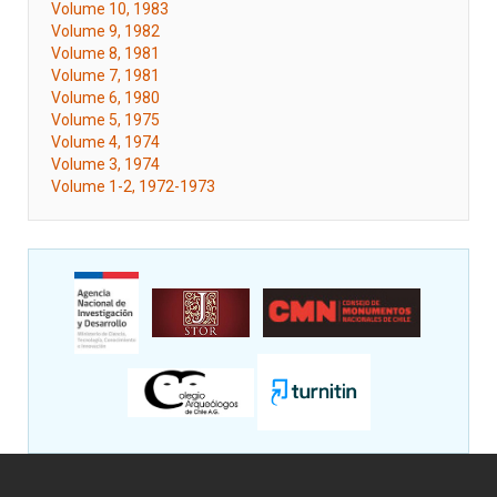
Volume 10, 1983
Volume 9, 1982
Volume 8, 1981
Volume 7, 1981
Volume 6, 1980
Volume 5, 1975
Volume 4, 1974
Volume 3, 1974
Volume 1-2, 1972-1973