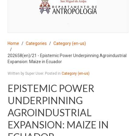
♣
Home
Categories
Category (en-us)
202658(en)/21 - Epistemic Power Underpinning Agroindustrial
Expansion: Maize in Ecuador
Written by Super User. Posted in
Category (en-us)
EPISTEMIC POWER
UNDERPINNING
AGROINDUSTRIAL
EXPANSION: MAIZE IN