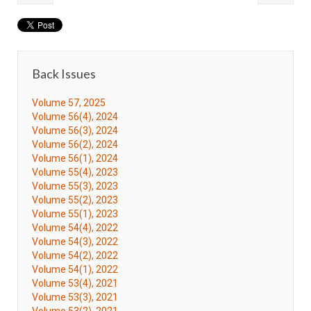
Back Issues
Volume 57, 2025
Volume 56(4), 2024
Volume 56(3), 2024
Volume 56(2), 2024
Volume 56(1), 2024
Volume 55(4), 2023
Volume 55(3), 2023
Volume 55(2), 2023
Volume 55(1), 2023
Volume 54(4), 2022
Volume 54(3), 2022
Volume 54(2), 2022
Volume 54(1), 2022
Volume 53(4), 2021
Volume 53(3), 2021