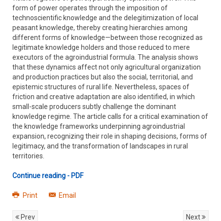
form of power operates through the imposition of
technoscientific knowledge and the delegitimization of local
peasant knowledge, thereby creating hierarchies among
different forms of knowledge—between those recognized as
legitimate knowledge holders and those reduced to mere
executors of the agroindustrial formula. The analysis shows
that these dynamics affect not only agricultural organization
and production practices but also the social, territorial, and
epistemic structures of rural life. Nevertheless, spaces of
friction and creative adaptation are also identified, in which
small-scale producers subtly challenge the dominant
knowledge regime. The article calls for a critical examination of
the knowledge frameworks underpinning agroindustrial
expansion, recognizing their role in shaping decisions, forms of
legitimacy, and the transformation of landscapes in rural
territories.
Continue reading - PDF
Print
Email
Prev
Next