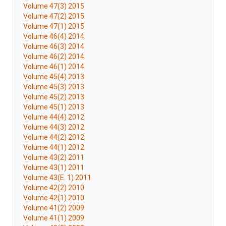
Volume 47(3) 2015
Volume 47(2) 2015
Volume 47(1) 2015
Volume 46(4) 2014
Volume 46(3) 2014
Volume 46(2) 2014
Volume 46(1) 2014
Volume 45(4) 2013
Volume 45(3) 2013
Volume 45(2) 2013
Volume 45(1) 2013
Volume 44(4) 2012
Volume 44(3) 2012
Volume 44(2) 2012
Volume 44(1) 2012
Volume 43(2) 2011
Volume 43(1) 2011
Volume 43(E. 1) 2011
Volume 42(2) 2010
Volume 42(1) 2010
Volume 41(2) 2009
Volume 41(1) 2009