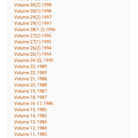
Volume 30(2) 1998
Volume 30(1) 1998
Volume 29(2) 1997
Volume 29(1) 1997
Volume 28(1-2) 1996
Volume 27(2) 1995
Volume 27(1) 1995
Volume 26(2) 1994
Volume 26(1) 1994
Volume 24-25, 1990
Volume 23, 1989
Volume 22, 1989
Volume 21, 1988
Volume 20, 1988
Volume 19, 1987
Volume 18, 1987
Volume 16-17, 1986
Volume 15, 1985
Volume 14, 1985
Volume 13, 1984
Volume 12, 1984
Volume 11, 1983