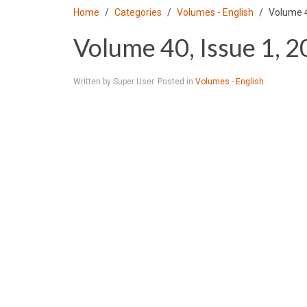
Home
Categories
Volumes - English
Volume 4
Volume 40, Issue 1, 
Written by Super User. Posted in
Volumes - English