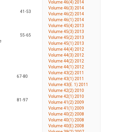
Volume 46(4) 2014
Volume 46(3) 2014
41-53
Volume 46(2) 2014
Volume 46(1) 2014
Volume 45(4) 2013
Volume 45(3) 2013
55-65
Volume 45(2) 2013
e
Volume 45(1) 2013
Volume 44(4) 2012
Volume 44(3) 2012
Volume 44(2) 2012
Volume 44(1) 2012
Volume 43(2) 2011
67-80
Volume 43(1) 2011
Volume 43(E. 1) 2011
Volume 42(2) 2010
Volume 42(1) 2010
81-97
Volume 41(2) 2009
Volume 41(1) 2009
Volume 40(2) 2008
Volume 40(1) 2008
Volume 40(E) 2008
Volume 39(2) 2007