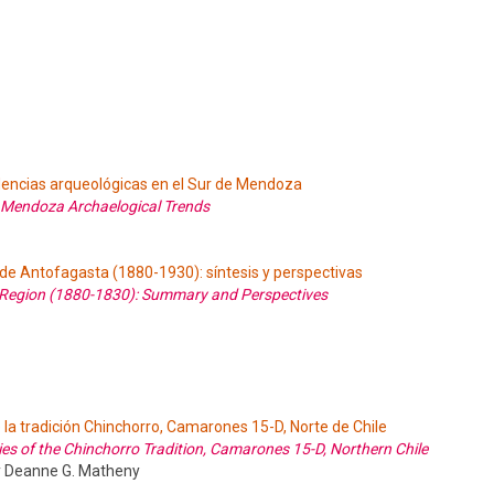
encias arqueológicas en el Sur de Mendoza
 Mendoza Archaelogical Trends
 de Antofagasta (1880-1930): síntesis y perspectivas
a Region (1880-1830): Summary and Perspectives
la tradición Chinchorro, Camarones 15-D, Norte de Chile
s of the Chinchorro Tradition, Camarones 15-D, Northern Chile
 y Deanne G. Matheny