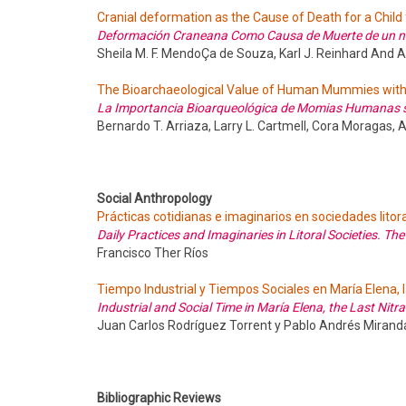
Cranial deformation as the Cause of Death for a Child 
Deformación Craneana Como Causa de Muerte de un niño
Sheila M. F. MendoÇa de Souza, Karl J. Reinhard And 
The Bioarchaeological Value of Human Mummies with
La Importancia Bioarqueológica de Momias Humanas s
Bernardo T. Arriaza, Larry L. Cartmell, Cora Moragas,
Social Anthropology
Prácticas cotidianas e imaginarios en sociedades litora
Daily Practices and Imaginaries in Litoral Societies. Th
Francisco Ther Ríos
Tiempo Industrial y Tiempos Sociales en María Elena, l
Industrial and Social Time in María Elena, the Last Nitr
Juan Carlos Rodríguez Torrent y Pablo Andrés Miran
Bibliographic Reviews