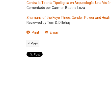
Contra la Tiranía Tipológica en Arqueología: Una Visi
Comentado por Carmen Beatriz Loza
Shamans of the Foye Three: Gender, Power and Heali
Reviewed by Tom D. Dillehay
Print
Email
Prev