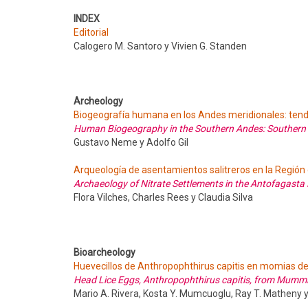
INDEX
Editorial
Calogero M. Santoro y Vivien G. Standen
Archeology
Biogeografía humana en los Andes meridionales: tend
Human Biogeography in the Southern Andes: Southern
Gustavo Neme y Adolfo Gil
Arqueología de asentamientos salitreros en la Región
Archaeology of Nitrate Settlements in the Antofagast
Flora Vilches, Charles Rees y Claudia Silva
Bioarcheology
Huevecillos de Anthropophthirus capitis en momias de 
Head Lice Eggs, Anthropophthirus capitis, from Mummie
Mario A. Rivera, Kosta Y. Mumcuoglu, Ray T. Matheny