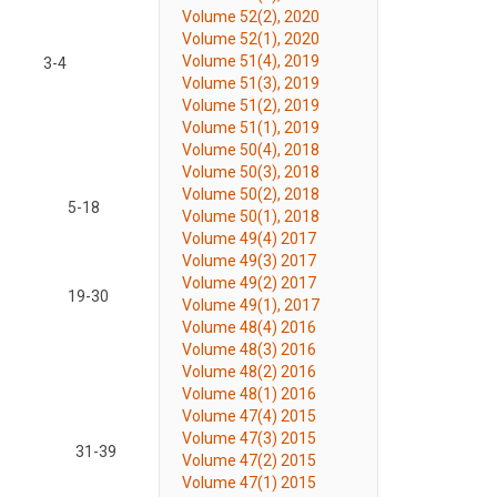
Volume 52(2), 2020
Volume 52(1), 2020
Volume 51(4), 2019
3-4
Volume 51(3), 2019
Volume 51(2), 2019
Volume 51(1), 2019
Volume 50(4), 2018
Volume 50(3), 2018
Volume 50(2), 2018
5-18
Volume 50(1), 2018
Volume 49(4) 2017
Volume 49(3) 2017
Volume 49(2) 2017
19-30
Volume 49(1), 2017
Volume 48(4) 2016
Volume 48(3) 2016
Volume 48(2) 2016
Volume 48(1) 2016
Volume 47(4) 2015
Volume 47(3) 2015
31-39
Volume 47(2) 2015
Volume 47(1) 2015