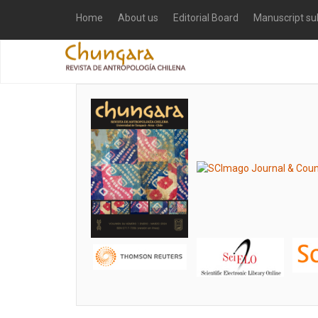
Home
About us
Editorial Board
Manuscript su