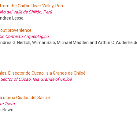
from the Chillon River Valley, Peru
 del Valle de Chillón, Perú
Andrea Lessa
out provenience
in Contexto Arqueológico
 Andrea G. Nerlich, Wilmar Salo, Michael Madden and Arthur C. Auderheid
les. El sector de Cucao, Isla Grande de Chiloé
e Sector of Cucao, Isla Grande of Chiloé
a ultima Ciudad del Salitre
ate Town
da Bown