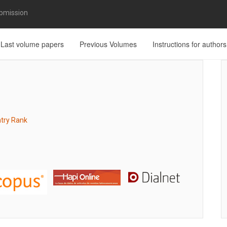
bmission
Last volume papers
Previous Volumes
Instructions for authors