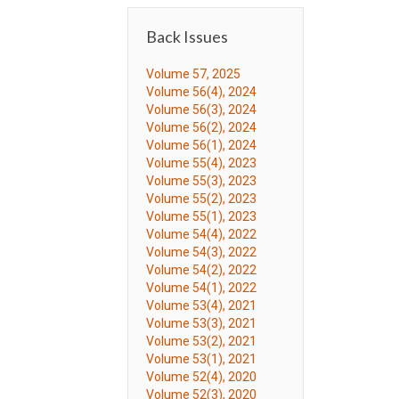
Back Issues
Volume 57, 2025
Volume 56(4), 2024
Volume 56(3), 2024
Volume 56(2), 2024
Volume 56(1), 2024
Volume 55(4), 2023
Volume 55(3), 2023
Volume 55(2), 2023
Volume 55(1), 2023
Volume 54(4), 2022
Volume 54(3), 2022
Volume 54(2), 2022
Volume 54(1), 2022
Volume 53(4), 2021
Volume 53(3), 2021
Volume 53(2), 2021
Volume 53(1), 2021
Volume 52(4), 2020
Volume 52(3), 2020