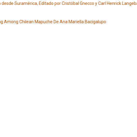
ón desde Suramérica, Editado por Cristóbal Gnecco y Carl Henrick Lange
ng Among Chilean Mapuche De Ana Mariella Bacigalupo