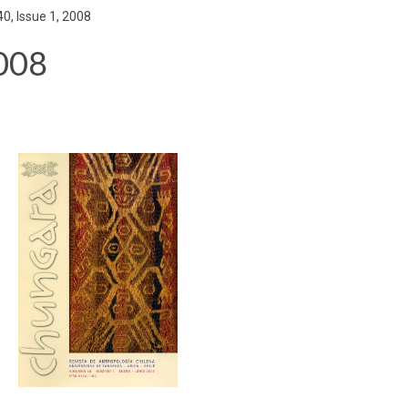
0, Issue 1, 2008
2008