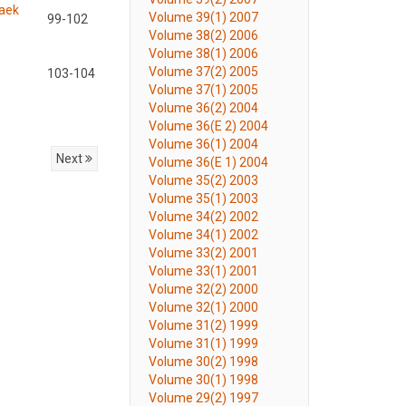
baek
Volume 39(1) 2007
99-102
Volume 38(2) 2006
Volume 38(1) 2006
Volume 37(2) 2005
103-104
Volume 37(1) 2005
Volume 36(2) 2004
Volume 36(E 2) 2004
Volume 36(1) 2004
Next
Volume 36(E 1) 2004
Volume 35(2) 2003
Volume 35(1) 2003
Volume 34(2) 2002
Volume 34(1) 2002
Volume 33(2) 2001
Volume 33(1) 2001
Volume 32(2) 2000
Volume 32(1) 2000
Volume 31(2) 1999
Volume 31(1) 1999
Volume 30(2) 1998
Volume 30(1) 1998
Volume 29(2) 1997