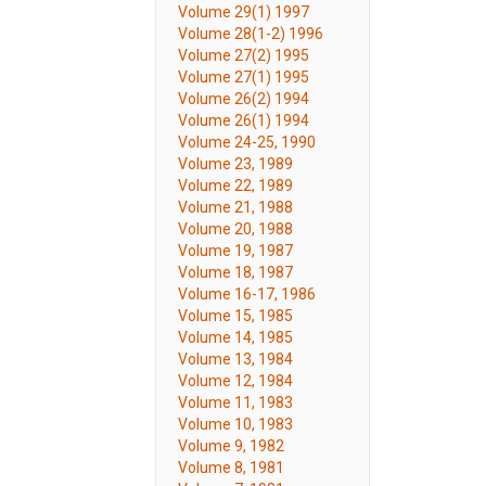
Volume 29(1) 1997
Volume 28(1-2) 1996
Volume 27(2) 1995
Volume 27(1) 1995
Volume 26(2) 1994
Volume 26(1) 1994
Volume 24-25, 1990
Volume 23, 1989
Volume 22, 1989
Volume 21, 1988
Volume 20, 1988
Volume 19, 1987
Volume 18, 1987
Volume 16-17, 1986
Volume 15, 1985
Volume 14, 1985
Volume 13, 1984
Volume 12, 1984
Volume 11, 1983
Volume 10, 1983
Volume 9, 1982
Volume 8, 1981