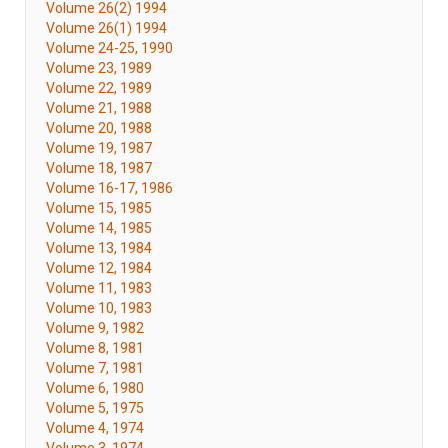
Volume 26(2) 1994
Volume 26(1) 1994
Volume 24-25, 1990
Volume 23, 1989
Volume 22, 1989
Volume 21, 1988
Volume 20, 1988
Volume 19, 1987
Volume 18, 1987
Volume 16-17, 1986
Volume 15, 1985
Volume 14, 1985
Volume 13, 1984
Volume 12, 1984
Volume 11, 1983
Volume 10, 1983
Volume 9, 1982
Volume 8, 1981
Volume 7, 1981
Volume 6, 1980
Volume 5, 1975
Volume 4, 1974