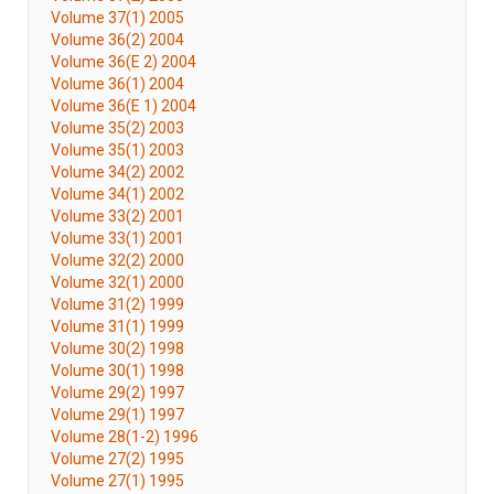
Volume 37(1) 2005
Volume 36(2) 2004
Volume 36(E 2) 2004
Volume 36(1) 2004
Volume 36(E 1) 2004
Volume 35(2) 2003
Volume 35(1) 2003
Volume 34(2) 2002
Volume 34(1) 2002
Volume 33(2) 2001
Volume 33(1) 2001
Volume 32(2) 2000
Volume 32(1) 2000
Volume 31(2) 1999
Volume 31(1) 1999
Volume 30(2) 1998
Volume 30(1) 1998
Volume 29(2) 1997
Volume 29(1) 1997
Volume 28(1-2) 1996
Volume 27(2) 1995
Volume 27(1) 1995