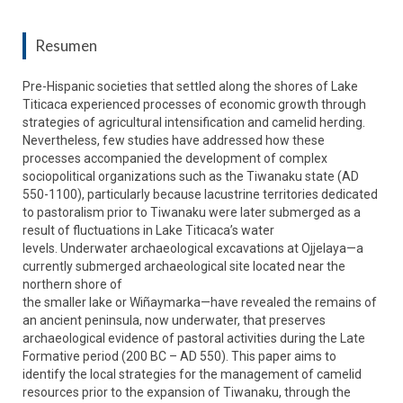
Resumen
Pre-Hispanic societies that settled along the shores of Lake
Titicaca experienced processes of economic growth through
strategies of agricultural intensification and camelid herding.
Nevertheless, few studies have addressed how these
processes accompanied the development of complex
sociopolitical organizations such as the Tiwanaku state (AD
550-1100), particularly because lacustrine territories dedicated
to pastoralism prior to Tiwanaku were later submerged as a
result of fluctuations in Lake Titicaca’s water
levels. Underwater archaeological excavations at Ojjelaya—a
currently submerged archaeological site located near the
northern shore of
the smaller lake or Wiñaymarka—have revealed the remains of
an ancient peninsula, now underwater, that preserves
archaeological evidence of pastoral activities during the Late
Formative period (200 BC – AD 550). This paper aims to
identify the local strategies for the management of camelid
resources prior to the expansion of Tiwanaku, through the