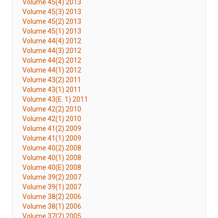
Volume 45(4) 2013
Volume 45(3) 2013
Volume 45(2) 2013
Volume 45(1) 2013
Volume 44(4) 2012
Volume 44(3) 2012
Volume 44(2) 2012
Volume 44(1) 2012
Volume 43(2) 2011
Volume 43(1) 2011
Volume 43(E. 1) 2011
Volume 42(2) 2010
Volume 42(1) 2010
Volume 41(2) 2009
Volume 41(1) 2009
Volume 40(2) 2008
Volume 40(1) 2008
Volume 40(E) 2008
Volume 39(2) 2007
Volume 39(1) 2007
Volume 38(2) 2006
Volume 38(1) 2006
Volume 37(2) 2005