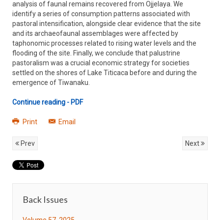
analysis of faunal remains recovered from Ojjelaya. We
identify a series of consumption patterns associated with
pastoral intensification, alongside clear evidence that the site
and its archaeofaunal assemblages were affected by
taphonomic processes related to rising water levels and the
flooding of the site. Finally, we conclude that palustrine
pastoralism was a crucial economic strategy for societies
settled on the shores of Lake Titicaca before and during the
emergence of Tiwanaku.
Continue reading - PDF
Print
Email
Prev
Next
Back Issues