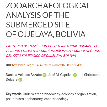
ZOOARCHAEOLOGICAL
ANALYSIS OF THE
SUBMERGED SITE
OF OJJELAYA, BOLIVIA
PASTOREO DE CAMÉLIDOS Y USO TERRITORIAL DURANTE EL
PERIODO FORMATIVO TARDÍO: ANÁLISIS ZOOARQUEOLÓGICO
DEL SITIO SUMERGIDO DE OJJELAYA, BOLIVIA
DOI:
https://doi.org/10.4067/s0717-73562026000100402
Daniela Velasco Arzabe
, José M. Capriles
and Christophe
Delaere
Key words
: Underwater archaeology, economic organization,
pastoralism, taphonomy, zooarchaeology.