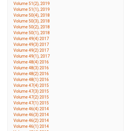
Volume 51(2), 2019
Volume 51(1), 2019
Volume 50(4), 2018
Volume 50(3), 2018
Volume 50(2), 2018
Volume 50(1), 2018
Volume 49(4) 2017
Volume 49(3) 2017
Volume 49(2) 2017
Volume 49(1), 2017
Volume 48(4) 2016
Volume 48(3) 2016
Volume 48(2) 2016
Volume 48(1) 2016
Volume 47(4) 2015
Volume 47(3) 2015
Volume 47(2) 2015
Volume 47(1) 2015
Volume 46(4) 2014
Volume 46(3) 2014
Volume 46(2) 2014
Volume 46(1) 2014