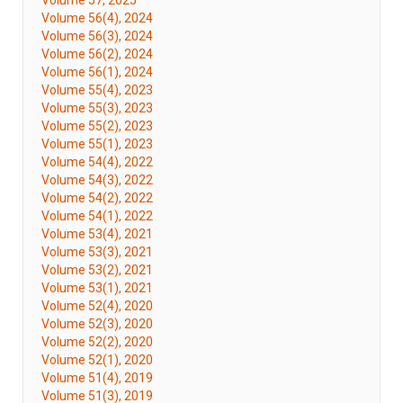
Volume 57, 2025
Volume 56(4), 2024
Volume 56(3), 2024
Volume 56(2), 2024
Volume 56(1), 2024
Volume 55(4), 2023
Volume 55(3), 2023
Volume 55(2), 2023
Volume 55(1), 2023
Volume 54(4), 2022
Volume 54(3), 2022
Volume 54(2), 2022
Volume 54(1), 2022
Volume 53(4), 2021
Volume 53(3), 2021
Volume 53(2), 2021
Volume 53(1), 2021
Volume 52(4), 2020
Volume 52(3), 2020
Volume 52(2), 2020
Volume 52(1), 2020
Volume 51(4), 2019
Volume 51(3), 2019