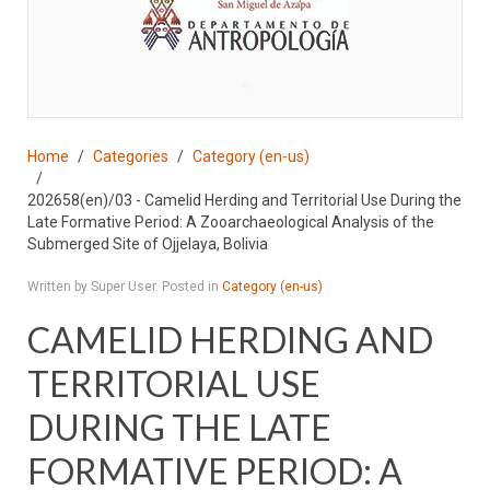
♣
Home
Categories
Category (en-us)
202658(en)/03 - Camelid Herding and Territorial Use During the
Late Formative Period: A Zooarchaeological Analysis of the
Submerged Site of Ojjelaya, Bolivia
Written by Super User. Posted in
Category (en-us)
CAMELID HERDING AND
TERRITORIAL USE
DURING THE LATE
FORMATIVE PERIOD: A